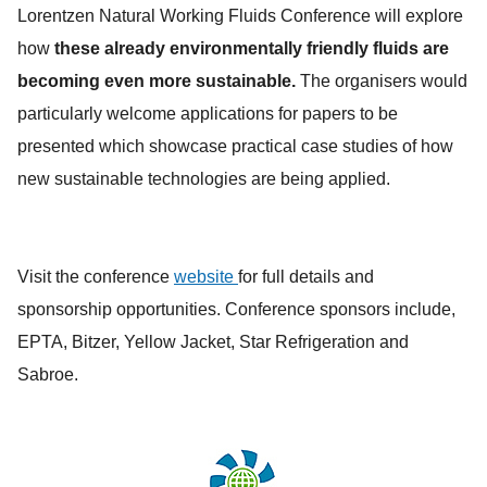
Lorentzen Natural Working Fluids Conference will explore
how
these already environmentally friendly fluids are
becoming even more sustainable.
The organisers would
particularly welcome applications for papers to be
presented which showcase practical case studies of how
new sustainable technologies are being applied.
Visit the conference
website
for full details and
sponsorship opportunities. Conference sponsors include,
EPTA, Bitzer, Yellow Jacket, Star Refrigeration and
Sabroe.