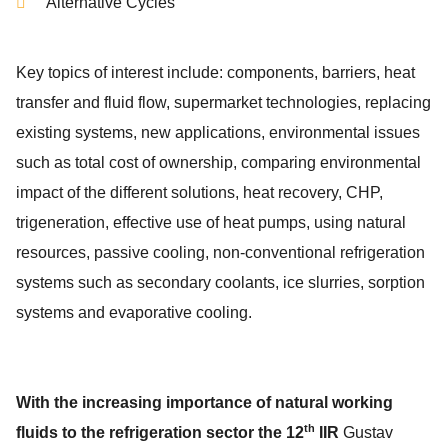
Alternative Cycles
Key topics of interest include: components, barriers, heat
transfer and fluid flow, supermarket technologies, replacing
existing systems, new applications, environmental issues
such as total cost of ownership, comparing environmental
impact of the different solutions, heat recovery, CHP,
trigeneration, effective use of heat pumps, using natural
resources, passive cooling, non-conventional refrigeration
systems such as secondary coolants, ice slurries, sorption
systems and evaporative cooling.
With the increasing importance of natural working
th
fluids to the refrigeration sector the 12
IIR
Gustav