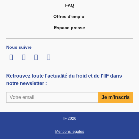
FAQ
Offres d'emploi
Espace presse
Nous suivre
LinkedIn
Twitter
Facebook
Youtube
Retrouvez toute l'actualité du froid et de l'IIF dans
notre newsletter :
IIF 2026
Mentions légales