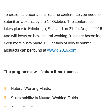
To present a paper at this leading conference you need to
st
submit an abstract by the 1
October. The conference
takes place in Edinburgh, Scotland on 21- 24 August 2016
and will focus on how natural working fluids are becoming
even more sustainable. Full details of how to submit
abstracts can be found at
www.gl2016.com
The programme will feature three themes:
Natural Working Fluids,
Sustainability in Natural Working Fluids