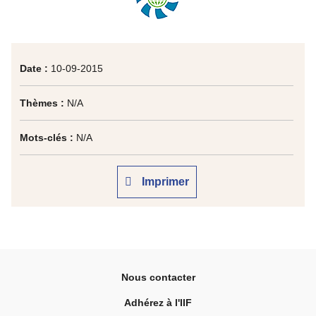
Date :
10-09-2015
Thèmes :
N/A
Mots-clés :
N/A
Imprimer
Nous contacter
Adhérez à l'IIF