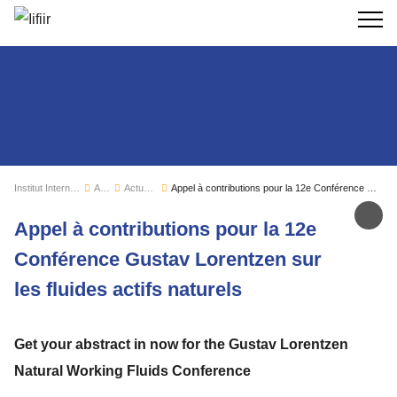
Recherc
Institut International du Froid
Actualités
Actualités de l'IIF
Appel à contributions pour la 12e Conférence Gustav Lorentzen sur les fluides actifs naturels
Par
Appel à contributions pour la 12e
Conférence Gustav Lorentzen sur
les fluides actifs naturels
Get your abstract in now for the Gustav Lorentzen
Natural Working Fluids Conference