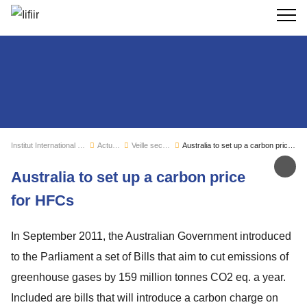
Recherc
Institut International du Froid
Actualités
Veille sectorielle
Australia to set up a carbon price for HFCs
Par
Australia to set up a carbon price
for HFCs
In September 2011, the Australian Government introduced
to the Parliament a set of Bills that aim to cut emissions of
greenhouse gases by 159 million tonnes CO2 eq. a year.
Included are bills that will introduce a carbon charge on