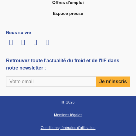
Offres d'emploi
Espace presse
Nous suivre
LinkedIn
Twitter
Facebook
Youtube
Retrouvez toute l'actualité du froid et de l'IIF dans
notre newsletter :
IIF 2026
Mentions légales
Conditions générales d'utilisation