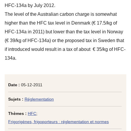
HFC-134a by July 2012.
The level of the Australian carbon charge is somewhat
higher than the HFC tax level in Denmark (€ 17.5/kg of
HFC-134a in 2011) but lower than the tax level in Norway
(€ 39/kg of HFC-134a) or the proposed tax in Sweden that
if introduced would result in a tax of about € 35/kg of HFC-
134a.
Date :
05-12-2011
Sujets :
Réglementation
Thèmes :
HFC
;
Frigorigènes, frigoporteurs : réglementation et normes