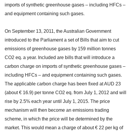
imports of synthetic greenhouse gases – including HFCs –
and equipment containing such gases.
On September 13, 2011, the Australian Government
introduced to the Parliament a set of Bills that aim to cut
emissions of greenhouse gases by 159 million tonnes
CO2 eq. a year. Included are bills that will introduce a
carbon charge on imports of synthetic greenhouse gases –
including HFCs – and equipment containing such gases.
The applicable carbon charge has been fixed at AUD 23
(about € 16.9) per tonne CO2 eq. from July 1, 2012 and will
rise by 2.5% each year until July 1, 2015. The price
mechanism will then become an emissions trading
scheme, in which the price will be determined by the
market. This would mean a charge of about € 22 per kg of