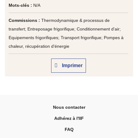
Mots-clés :
N/A
Commissions :
Thermodynamique & processus de
transfert; Entreposage frigorifique; Conditionnement d'air;
Equipements frigorifiques; Transport frigorifique; Pompes à
chaleur, récupération d'énergie
Imprimer
Nous contacter
Adhérez à l'IIF
FAQ