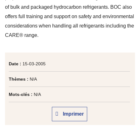
of bulk and packaged hydrocarbon refrigerants. BOC also
offers full training and support on safety and environmental
considerations when handling all refrigerants including the
CARE® range.
Date :
15-03-2005
Thèmes :
N/A
Mots-clés :
N/A
Imprimer