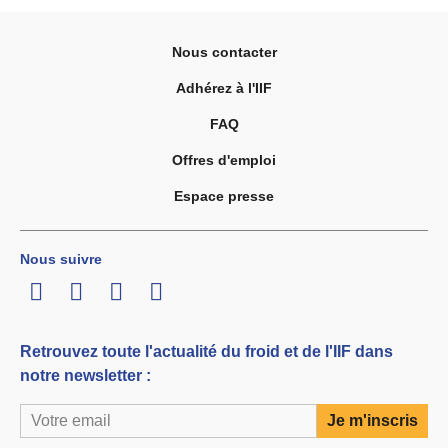
Nous contacter
Adhérez à l'IIF
FAQ
Offres d'emploi
Espace presse
Nous suivre
LinkedIn
Twitter
Facebook
Youtube
Retrouvez toute l'actualité du froid et de l'IIF dans
notre newsletter :