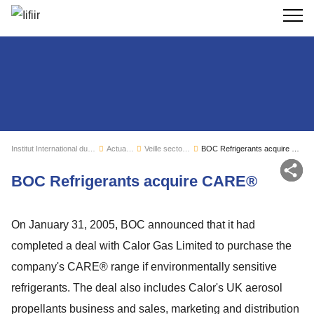
Recherc
Institut International du Froid
Actualités
Veille sectorielle
BOC Refrigerants acquire CARE®
Par
BOC Refrigerants acquire CARE®
On January 31, 2005, BOC announced that it had
completed a deal with Calor Gas Limited to purchase the
company's CARE® range if environmentally sensitive
refrigerants. The deal also includes Calor's UK aerosol
propellants business and sales, marketing and distribution