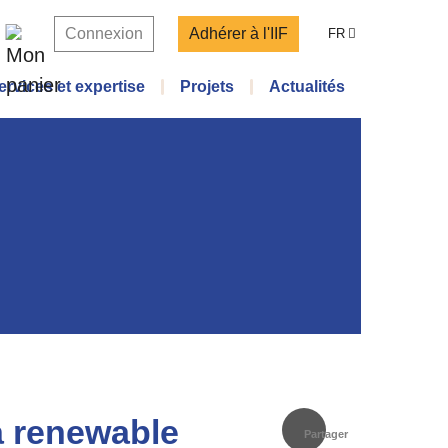
Connexion
Adhérer à l'IIF
FR
ervices et expertise
Projets
Actualités
a renewable
Partager