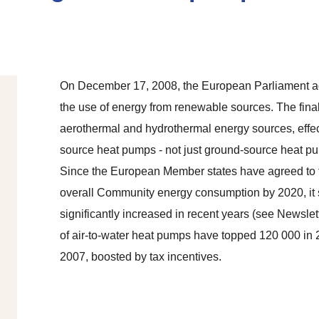
On December 17, 2008, the European Parliament ad
the use of energy from renewable sources. The final 
aerothermal and hydrothermal energy sources, effec
source heat pumps - not just ground-source heat p
Since the European Member states have agreed to t
overall Community energy consumption by 2020, it
significantly increased in recent years (see Newslet
of air-to-water heat pumps have topped 120 000 in
2007, boosted by tax incentives.