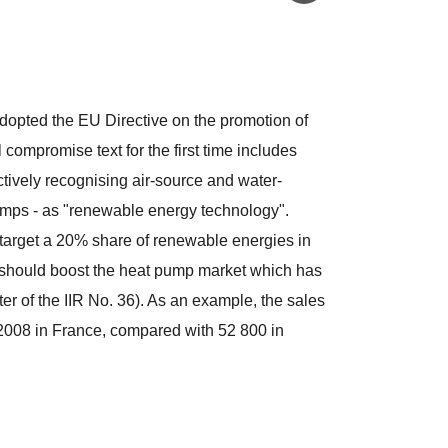
opted the EU Directive on the promotion of
compromise text for the first time includes
tively recognising air-source and water-
umps - as "renewable energy technology".
arget a 20% share of renewable energies in
 should boost the heat pump market which has
ter of the IIR No. 36). As an example, the sales
 2008 in France, compared with 52 800 in