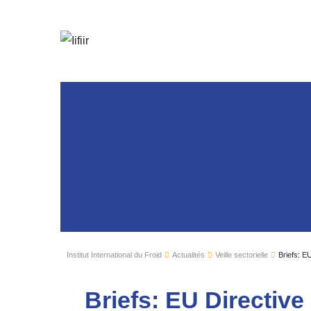
Institut International du Froid
Actualités
Veille sectorielle
Briefs: E
Briefs: EU Directiv