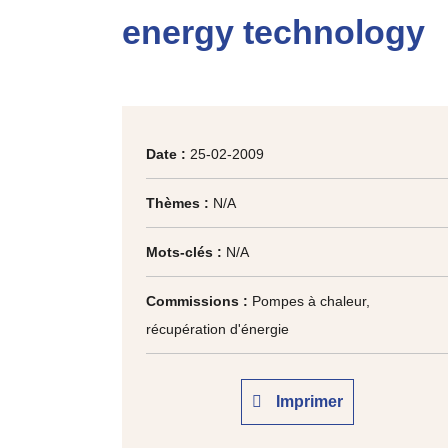
energy technology
Date :
25-02-2009
Thèmes :
N/A
Mots-clés :
N/A
Commissions :
Pompes à chaleur,
récupération d'énergie
Imprimer