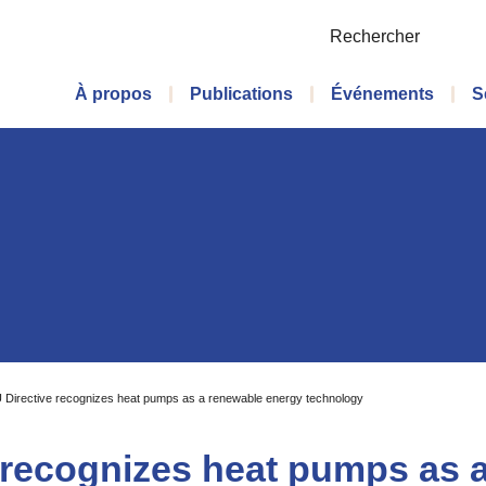
Rechercher
Menu principal
À propos
Publications
Événements
S
U Directive recognizes heat pumps as a renewable energy technology
e recognizes heat pumps as 