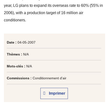
year, LG plans to expand its overseas rate to 60% (55% in
2006), with a production target of 16 million air
conditioners.
Date :
04-05-2007
Thèmes :
N/A
Mots-clés :
N/A
Commissions :
Conditionnement d'air
Imprimer