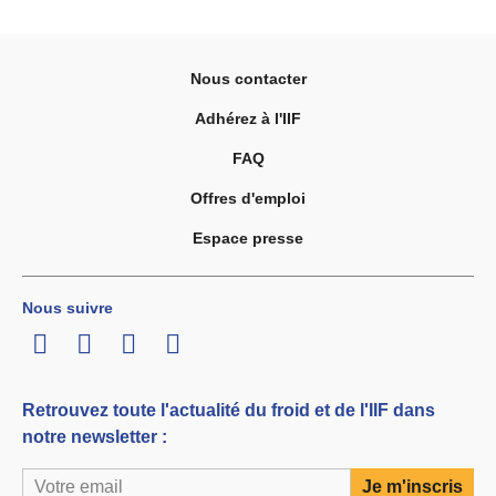
Nous contacter
Adhérez à l'IIF
FAQ
Offres d'emploi
Espace presse
Nous suivre
LinkedIn
Twitter
Facebook
Youtube
Retrouvez toute l'actualité du froid et de l'IIF dans
notre newsletter :