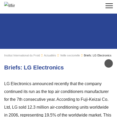
Recherc
Institut International du Froid
Actualités
Veille sectorielle
Briefs: LG Electronics
Par
Briefs: LG Electronics
LG Electronics announced recently that the company
continued its run as the top air conditioners manufacturer
for the 7th consecutive year. According to Fuji-Keizai Co.
Ltd, LG sold 12.3 million air-conditioning units worldwide
in 2006, representing 19.5% of the worldwide market. This