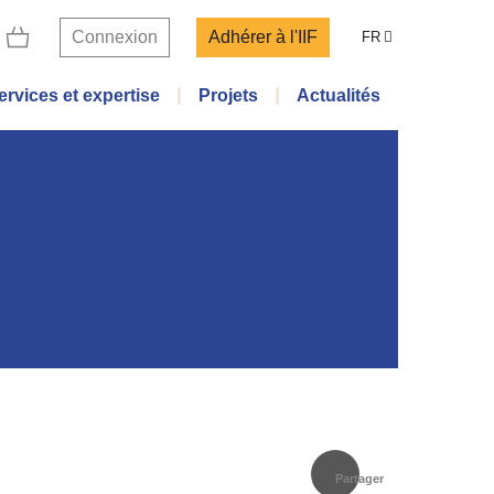
Connexion
Adhérer à l'IIF
FR
ervices et expertise
Projets
Actualités
Partager