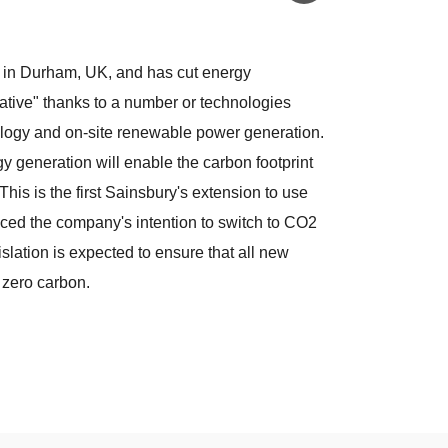
t in Durham, UK, and has cut energy
tive" thanks to a number or technologies
ology and on-site renewable power generation.
 generation will enable the carbon footprint
This is the first Sainsbury's extension to use
ced the company's intention to switch to CO2
islation is expected to ensure that all new
 zero carbon.