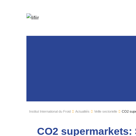
Institut International du Froid
Actualités
Veille sectorielle
CO2 supe
CO2 supermarkets: 