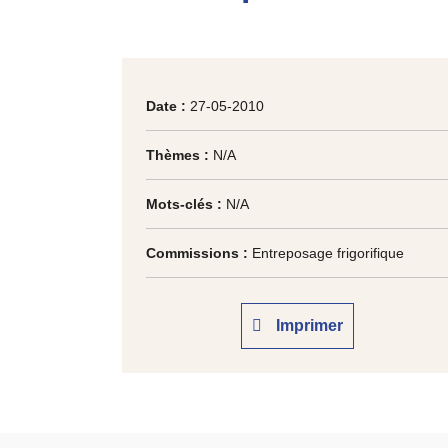
Date :
27-05-2010
Thèmes :
N/A
Mots-clés :
N/A
Commissions :
Entreposage frigorifique
Imprimer