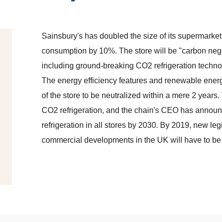
Sainsbury's has doubled the size of its supermarke
consumption by 10%. The store will be "carbon nega
including ground-breaking CO2 refrigeration techn
The energy efficiency features and renewable energy
of the store to be neutralized within a mere 2 years. 
CO2 refrigeration, and the chain's CEO has announ
refrigeration in all stores by 2030. By 2019, new leg
commercial developments in the UK will have to be