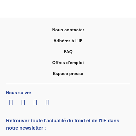
Nous contacter
Adhérez à l'IIF
FAQ
Offres d'emploi
Espace presse
Nous suivre
LinkedIn
Twitter
Facebook
Youtube
Retrouvez toute l'actualité du froid et de l'IIF dans
notre newsletter :