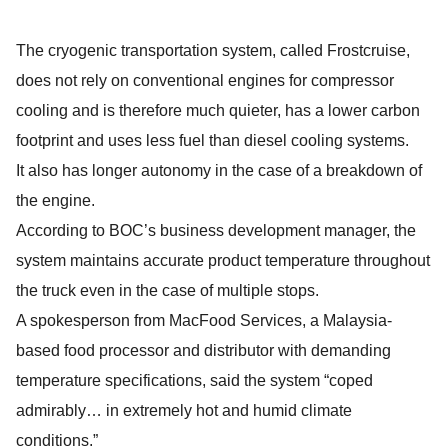
The cryogenic transportation system, called Frostcruise,
does not rely on conventional engines for compressor
cooling and is therefore much quieter, has a lower carbon
footprint and uses less fuel than diesel cooling systems.
It also has longer autonomy in the case of a breakdown of
the engine.
According to BOC’s business development manager, the
system maintains accurate product temperature throughout
the truck even in the case of multiple stops.
A spokesperson from MacFood Services, a Malaysia-
based food processor and distributor with demanding
temperature specifications, said the system “coped
admirably… in extremely hot and humid climate
conditions.”