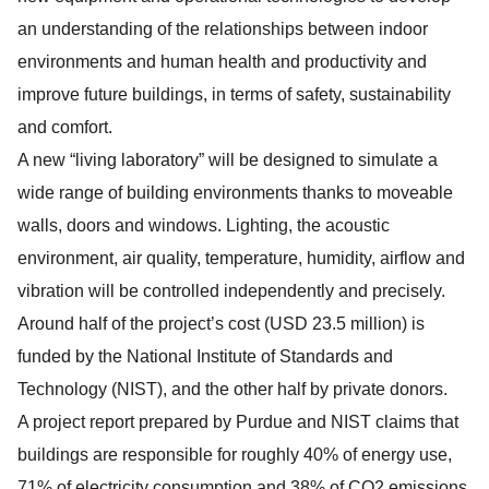
an understanding of the relationships between indoor
environments and human health and productivity and
improve future buildings, in terms of safety, sustainability
and comfort.
A new “living laboratory” will be designed to simulate a
wide range of building environments thanks to moveable
walls, doors and windows. Lighting, the acoustic
environment, air quality, temperature, humidity, airflow and
vibration will be controlled independently and precisely.
Around half of the project’s cost (USD 23.5 million) is
funded by the National Institute of Standards and
Technology (NIST), and the other half by private donors.
A project report prepared by Purdue and NIST claims that
buildings are responsible for roughly 40% of energy use,
71% of electricity consumption and 38% of CO2 emissions