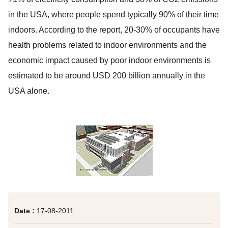
in the USA, where people spend typically 90% of their time
indoors. According to the report, 20-30% of occupants have
health problems related to indoor environments and the
economic impact caused by poor indoor environments is
estimated to be around USD 200 billion annually in the
USA alone.
Date :
17-08-2011