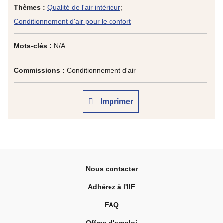
Thèmes :
Qualité de l'air intérieur
;
Conditionnement d'air pour le confort
Mots-clés :
N/A
Commissions :
Conditionnement d'air
Imprimer
Nous contacter
Adhérez à l'IIF
FAQ
Offres d'emploi