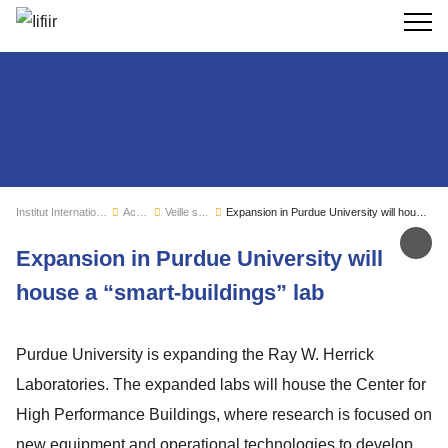
Recherc
Institut International du Froid
Actualités
Veille sectorielle
Expansion in Purdue University will house a “smart-buildings” lab
Par
Expansion in Purdue University will
house a “smart-buildings” lab
Purdue University is expanding the Ray W. Herrick
Laboratories. The expanded labs will house the Center for
High Performance Buildings, where research is focused on
new equipment and operational technologies to develop