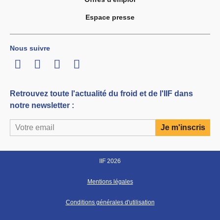
Espace presse
Nous suivre
LinkedIn
Twitter
Facebook
Youtube
Retrouvez toute l'actualité du froid et de l'IIF dans
notre newsletter :
IIF 2026
Mentions légales
Conditions générales d'utilisation