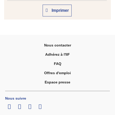
Imprimer
Nous contacter
Adhérez à l'IIF
FAQ
Offres d'emploi
Espace presse
Nous suivre
LinkedIn
Twitter
Facebook
Youtube