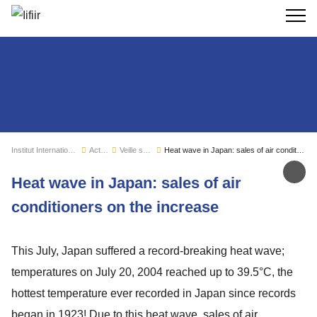
Recherc
Institut International du Froid
Actualités
Veille sectorielle
Heat wave in Japan: sales of air conditioners on the increase
Par
Heat wave in Japan: sales of air
conditioners on the increase
This July, Japan suffered a record-breaking heat wave;
temperatures on July 20, 2004 reached up to 39.5°C, the
hottest temperature ever recorded in Japan since records
began in 1923! Due to this heat wave, sales of air