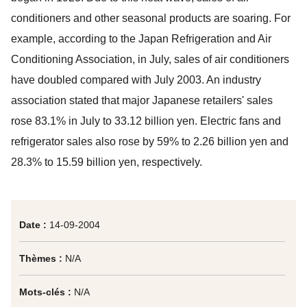
conditioners and other seasonal products are soaring. For
example, according to the Japan Refrigeration and Air
Conditioning Association, in July, sales of air conditioners
have doubled compared with July 2003. An industry
association stated that major Japanese retailers' sales
rose 83.1% in July to 33.12 billion yen. Electric fans and
refrigerator sales also rose by 59% to 2.26 billion yen and
28.3% to 15.59 billion yen, respectively.
Date :
14-09-2004
Thèmes :
N/A
Mots-clés :
N/A