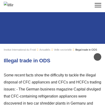
Recherc
Institut International du Froid
Actualités
Veille sectorielle
Illegal trade in ODS
Par
Illegal trade in ODS
Some recent facts show the difficulty to tackle the illegal
disposal of CFC appliances and CFCs and HCFCs trading
issues: - The German business magazine Capital divulged
that CFC-containing refrigeration appliances were
discovered in two car shredder plants in Germany and