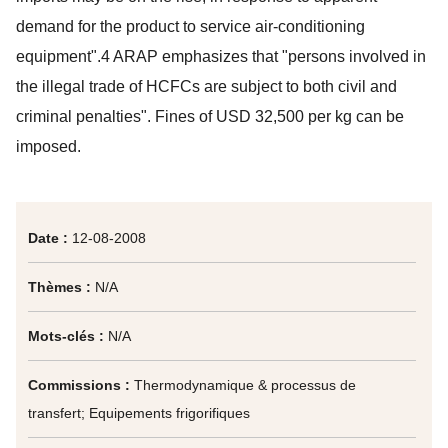
demand for the product to service air-conditioning
equipment".4 ARAP emphasizes that "persons involved in
the illegal trade of HCFCs are subject to both civil and
criminal penalties". Fines of USD 32,500 per kg can be
imposed.
Date :
12-08-2008
Thèmes :
N/A
Mots-clés :
N/A
Commissions :
Thermodynamique & processus de
transfert; Equipements frigorifiques