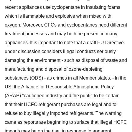
recent appliances use cyclopentane in insulating foams
which is flammable and explosive when mixed with
oxygen. Moreover, CFCs and cyclopentanes need different
treatment processes and may both be present in many
appliances. It is important to note that a draft EU Directive
under discussion considers illegal conducts seriously
damaging the environment - such as disposal of waste and
manufacturing and disposal of ozone-depleting
substances (ODS) - as crimes in all Member states. - In the
US, the Alliance for Responsible Atmospheric Policy
(ARAP) "cautioned industry and the public to be certain
that their HCFC refrigerant purchases are legal and to
refuse to buy illegally imported refrigerants. The warning
came as reports are beginning to surface that illegal HCFC
imports may be on the rise, in response to apparent