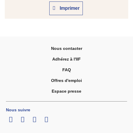
Imprimer
Nous contacter
Adhérez à l'IIF
FAQ
Offres d'emploi
Espace presse
Nous suivre
LinkedIn
Twitter
Facebook
Youtube