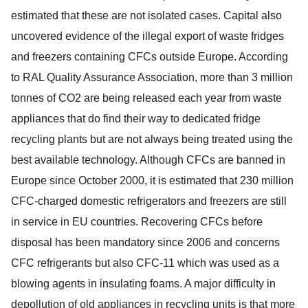
estimated that these are not isolated cases. Capital also
uncovered evidence of the illegal export of waste fridges
and freezers containing CFCs outside Europe. According
to RAL Quality Assurance Association, more than 3 million
tonnes of CO2 are being released each year from waste
appliances that do find their way to dedicated fridge
recycling plants but are not always being treated using the
best available technology. Although CFCs are banned in
Europe since October 2000, it is estimated that 230 million
CFC-charged domestic refrigerators and freezers are still
in service in EU countries. Recovering CFCs before
disposal has been mandatory since 2006 and concerns
CFC refrigerants but also CFC-11 which was used as a
blowing agents in insulating foams. A major difficulty in
depollution of old appliances in recycling units is that more