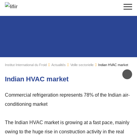
Recherc
Institut International du Froid
Actualités
Veille sectorielle
Indian HVAC market
Par
Indian HVAC market
Commercial refrigeration represents 78% of the Indian air-
conditioning market
The Indian HVAC market is growing at a fast pace, mainly
owing to the huge rise in construction activity in the real