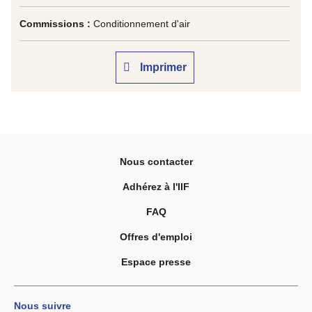
Commissions :
Conditionnement d'air
Imprimer
Nous contacter
Adhérez à l'IIF
FAQ
Offres d'emploi
Espace presse
Nous suivre