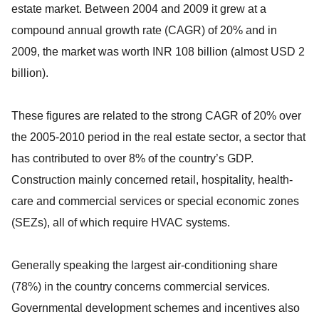
estate market. Between 2004 and 2009 it grew at a
compound annual growth rate (CAGR) of 20% and in
2009, the market was worth INR 108 billion (almost USD 2
billion).
These figures are related to the strong CAGR of 20% over
the 2005-2010 period in the real estate sector, a sector that
has contributed to over 8% of the country’s GDP.
Construction mainly concerned retail, hospitality, health-
care and commercial services or special economic zones
(SEZs), all of which require HVAC systems.
Generally speaking the largest air-conditioning share
(78%) in the country concerns commercial services.
Governmental development schemes and incentives also