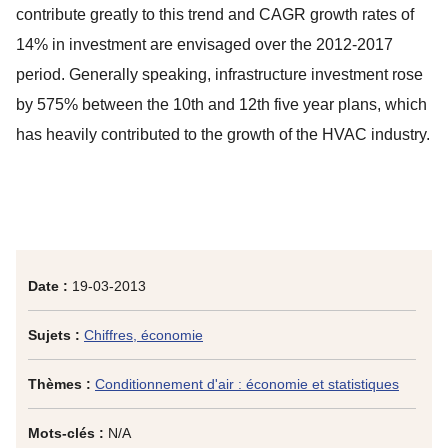
contribute greatly to this trend and CAGR growth rates of
14% in investment are envisaged over the 2012-2017
period. Generally speaking, infrastructure investment rose
by 575% between the 10th and 12th five year plans, which
has heavily contributed to the growth of the HVAC industry.
Date :
19-03-2013
Sujets :
Chiffres, économie
Thèmes :
Conditionnement d'air : économie et statistiques
Mots-clés :
N/A