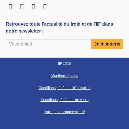
LinkedIn
Twitter
Facebook
Youtube
Retrouvez toute l'actualité du froid et de l'IIF dans
notre newsletter :
IIF 2026
Mentions légales
Conditions générales d'utilisation
Conditions générales de vente
Politique de confidentialité