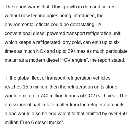
The report warns that if this growth in demand occurs
without new technologies being introduced, the
environmental effects could be devastating. “A
conventional diesel powered transport refrigeration unit,
which keeps a refrigerated lorry cold, can emit up to six
times as much NOx and up to 29 times as much particulate
matter as a modern diesel HGV engine”, the report stated.
“If the global fleet of transport refrigeration vehicles
reaches 15.5 million, then the refrigeration units alone
would emit up to 740 million tonnes of CO2 each year. The
emissions of particulate matter from the refrigeration units
alone would also be equivalent to that emitted by over 450
million Euro 6 diesel trucks”.