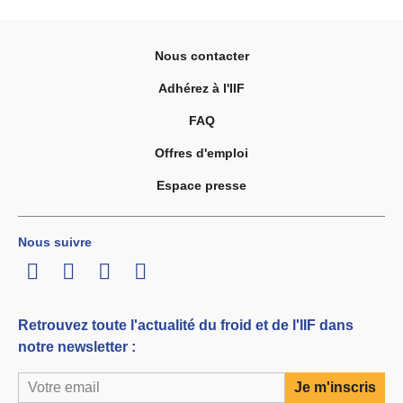
Nous contacter
Adhérez à l'IIF
FAQ
Offres d'emploi
Espace presse
Nous suivre
LinkedIn
Twitter
Facebook
Youtube
Retrouvez toute l'actualité du froid et de l'IIF dans
notre newsletter :