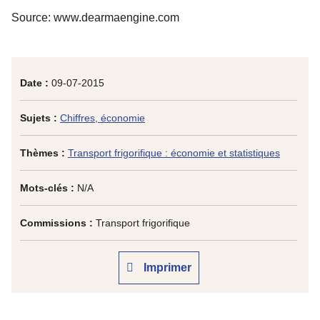
Source: www.dearmaengine.com
Date :
09-07-2015
Sujets :
Chiffres, économie
Thèmes :
Transport frigorifique : économie et statistiques
Mots-clés :
N/A
Commissions :
Transport frigorifique
Imprimer