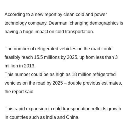
According to a new report by clean cold and power
technology company, Dearman, changing demographics is
having a huge impact on cold transportation.
The number of refrigerated vehicles on the road could
feasibly reach 15.5 millions by 2025, up from less than 3
million in 2013.
This number could be as high as 18 million refrigerated
vehicles on the road by 2025 – double previous estimates,
the report said.
This rapid expansion in cold transportation reflects growth
in countries such as India and China.