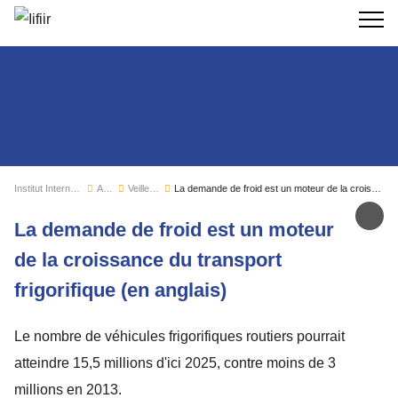
Recherc
Institut International du Froid
Actualités
Veille sectorielle
La demande de froid est un moteur de la croissance du transport frigorifique (en anglais)
Par
La demande de froid est un moteur
de la croissance du transport
frigorifique (en anglais)
Le nombre de véhicules frigorifiques routiers pourrait
atteindre 15,5 millions d'ici 2025, contre moins de 3
millions en 2013.