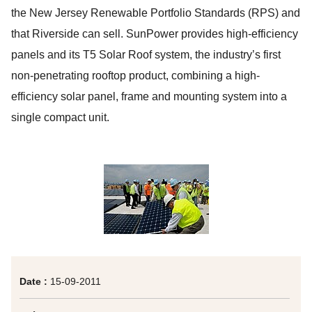
the New Jersey Renewable Portfolio Standards (RPS) and
that Riverside can sell. SunPower provides high-efficiency
panels and its T5 Solar Roof system, the industry’s first
non-penetrating rooftop product, combining a high-
efficiency solar panel, frame and mounting system into a
single compact unit.
Date :
15-09-2011