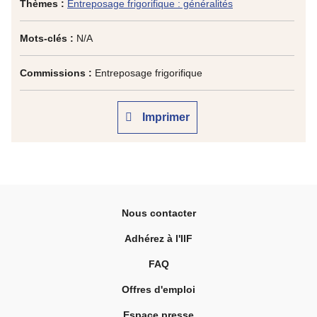
Thèmes :
Entreposage frigorifique : généralités
Mots-clés :
N/A
Commissions :
Entreposage frigorifique
Imprimer
Nous contacter
Adhérez à l'IIF
FAQ
Offres d'emploi
Espace presse