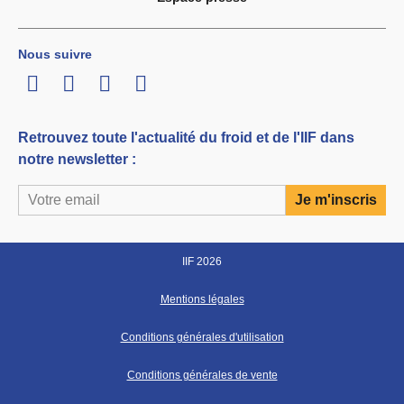
Nous suivre
LinkedIn
Twitter
Facebook
Youtube
Retrouvez toute l'actualité du froid et de l'IIF dans
notre newsletter :
IIF 2026
Mentions légales
Conditions générales d'utilisation
Conditions générales de vente