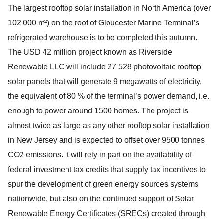
The largest rooftop solar installation in North America (over
102 000 m²) on the roof of Gloucester Marine Terminal’s
refrigerated warehouse is to be completed this autumn.
The USD 42 million project known as Riverside
Renewable LLC will include 27 528 photovoltaic rooftop
solar panels that will generate 9 megawatts of electricity,
the equivalent of 80 % of the terminal’s power demand, i.e.
enough to power around 1500 homes. The project is
almost twice as large as any other rooftop solar installation
in New Jersey and is expected to offset over 9500 tonnes
CO2 emissions. It will rely in part on the availability of
federal investment tax credits that supply tax incentives to
spur the development of green energy sources systems
nationwide, but also on the continued support of Solar
Renewable Energy Certificates (SRECs) created through