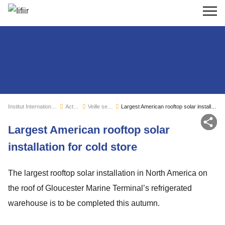
Recherc
Institut International du Froid
Actualités
Veille sectorielle
Largest American rooftop solar installation for cold store
Par
Largest American rooftop solar
installation for cold store
The largest rooftop solar installation in North America on
the roof of Gloucester Marine Terminal’s refrigerated
warehouse is to be completed this autumn.