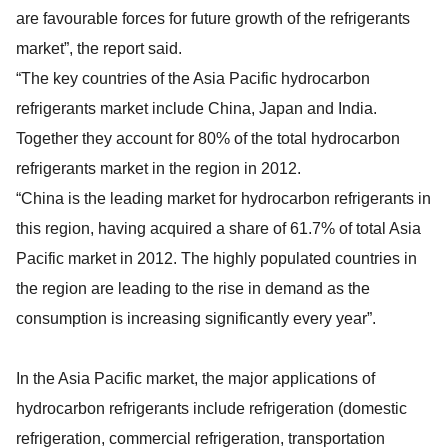
are favourable forces for future growth of the refrigerants
market”, the report said.
“The key countries of the Asia Pacific hydrocarbon
refrigerants market include China, Japan and India.
Together they account for 80% of the total hydrocarbon
refrigerants market in the region in 2012.
“China is the leading market for hydrocarbon refrigerants in
this region, having acquired a share of 61.7% of total Asia
Pacific market in 2012. The highly populated countries in
the region are leading to the rise in demand as the
consumption is increasing significantly every year”.
In the Asia Pacific market, the major applications of
hydrocarbon refrigerants include refrigeration (domestic
refrigeration, commercial refrigeration, transportation