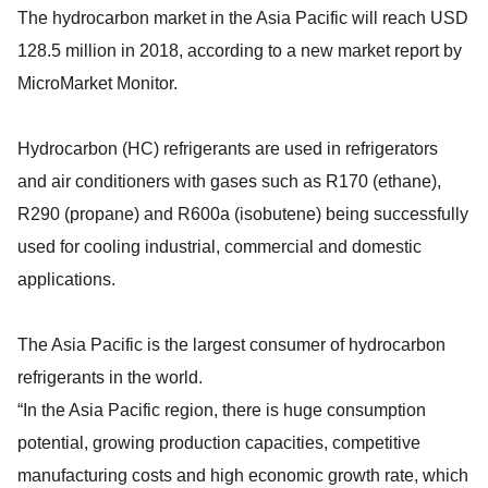
The hydrocarbon market in the Asia Pacific will reach USD
128.5 million in 2018, according to a new market report by
MicroMarket Monitor.
Hydrocarbon (HC) refrigerants are used in refrigerators
and air conditioners with gases such as R170 (ethane),
R290 (propane) and R600a (isobutene) being successfully
used for cooling industrial, commercial and domestic
applications.
The Asia Pacific is the largest consumer of hydrocarbon
refrigerants in the world.
“In the Asia Pacific region, there is huge consumption
potential, growing production capacities, competitive
manufacturing costs and high economic growth rate, which