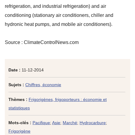
refrigeration, and industrial refrigeration) and air
conditioning (stationary air conditioners, chiller and
hydronic heat pumps, and mobile air conditioners).
Source : ClimateControlNews.com
Date :
11-12-2014
Sujets :
Chiffres, économie
Thèmes :
Frigorigènes, frigoporteurs : économie et
statistiques
Mots-clés :
Pacifique
;
Asie
;
Marché
;
Hydrocarbure
;
Frigorigène