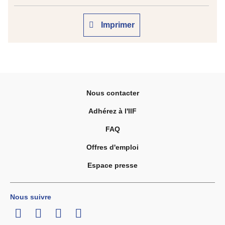
Imprimer
Nous contacter
Adhérez à l'IIF
FAQ
Offres d'emploi
Espace presse
Nous suivre
LinkedIn
Twitter
Facebook
Youtube