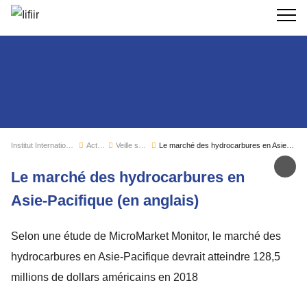
Recherc
Institut International du Froid
Actualités
Veille sectorielle
Le marché des hydrocarbures en Asie-Pacifique (en anglais)
Par
Le marché des hydrocarbures en
Asie-Pacifique (en anglais)
Selon une étude de MicroMarket Monitor, le marché des
hydrocarbures en Asie-Pacifique devrait atteindre 128,5
millions de dollars américains en 2018