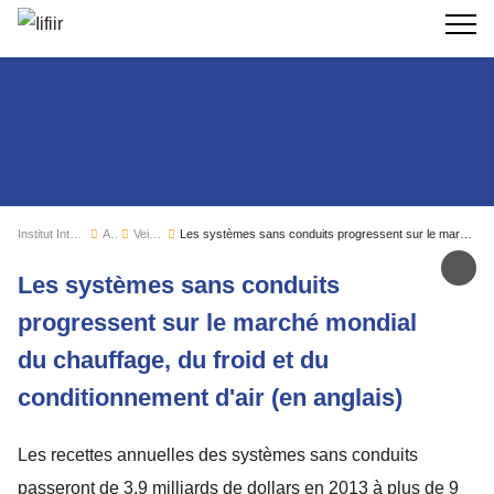
Recherc
Institut International du Froid
Actualités
Veille sectorielle
Les systèmes sans conduits progressent sur le marché mondial du chauffage, du froid et du conditionnement d'air (en anglais)
Par
Les systèmes sans conduits
progressent sur le marché mondial
du chauffage, du froid et du
conditionnement d'air (en anglais)
Les recettes annuelles des systèmes sans conduits
passeront de 3,9 milliards de dollars en 2013 à plus de 9