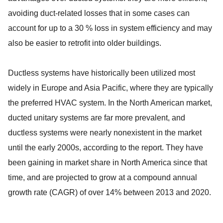
avoiding duct-related losses that in some cases can
account for up to a 30 % loss in system efficiency and may
also be easier to retrofit into older buildings.
Ductless systems have historically been utilized most
widely in Europe and Asia Pacific, where they are typically
the preferred HVAC system. In the North American market,
ducted unitary systems are far more prevalent, and
ductless systems were nearly nonexistent in the market
until the early 2000s, according to the report. They have
been gaining in market share in North America since that
time, and are projected to grow at a compound annual
growth rate (CAGR) of over 14% between 2013 and 2020.