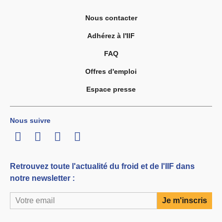
Nous contacter
Adhérez à l'IIF
FAQ
Offres d'emploi
Espace presse
Nous suivre
LinkedIn
Twitter
Facebook
Youtube
Retrouvez toute l'actualité du froid et de l'IIF dans
notre newsletter :