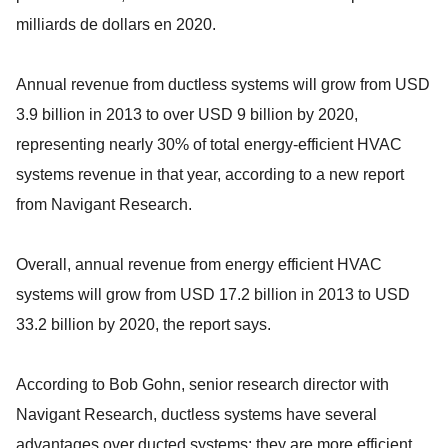
milliards de dollars en 2020.
Annual revenue from ductless systems will grow from USD
3.9 billion in 2013 to over USD 9 billion by 2020,
representing nearly 30% of total energy-efficient HVAC
systems revenue in that year, according to a new report
from Navigant Research.
Overall, annual revenue from energy efficient HVAC
systems will grow from USD 17.2 billion in 2013 to USD
33.2 billion by 2020, the report says.
According to Bob Gohn, senior research director with
Navigant Research, ductless systems have several
advantages over ducted systems: they are more efficient,