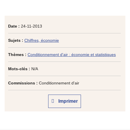
Date :
24-11-2013
Sujets :
Chiffres, économie
Thèmes :
Conditionnement d'air : économie et statistiques
Mots-clés :
N/A
Commissions :
Conditionnement d'air
Imprimer