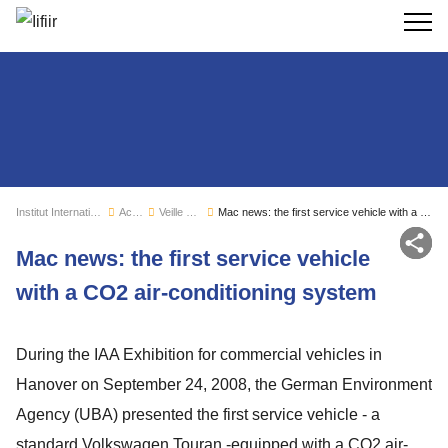
Recherc
Institut International du Froid
Actualités
Veille sectorielle
Mac news: the first service vehicle with a CO2 air-conditioning system
Par
Mac news: the first service vehicle
with a CO2 air-conditioning system
During the IAA Exhibition for commercial vehicles in
Hanover on September 24, 2008, the German Environment
Agency (UBA) presented the first service vehicle - a
standard Volkswagen Touran -equipped with a CO2 air-