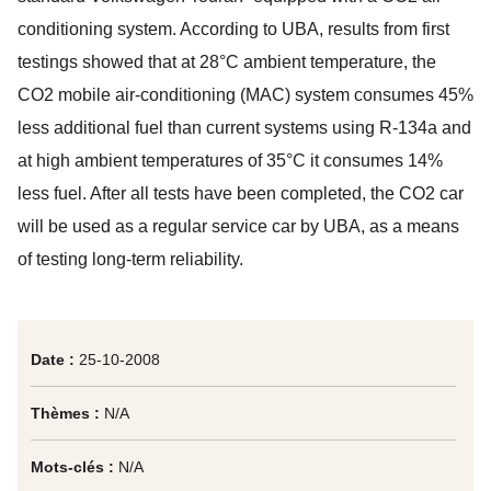
conditioning system. According to UBA, results from first
testings showed that at 28°C ambient temperature, the
CO2 mobile air-conditioning (MAC) system consumes 45%
less additional fuel than current systems using R-134a and
at high ambient temperatures of 35°C it consumes 14%
less fuel. After all tests have been completed, the CO2 car
will be used as a regular service car by UBA, as a means
of testing long-term reliability.
Date :
25-10-2008
Thèmes :
N/A
Mots-clés :
N/A