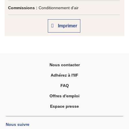
Commissions :
Conditionnement d'air
Imprimer
Nous contacter
Adhérez à l'IIF
FAQ
Offres d'emploi
Espace presse
Nous suivre