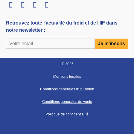
LinkedIn
Twitter
Facebook
Youtube
Retrouvez toute l'actualité du froid et de l'IIF dans
notre newsletter :
IIF 2026
Mentions légales
Conditions générales d'utilisation
Conditions générales de vente
Politique de confidentialité