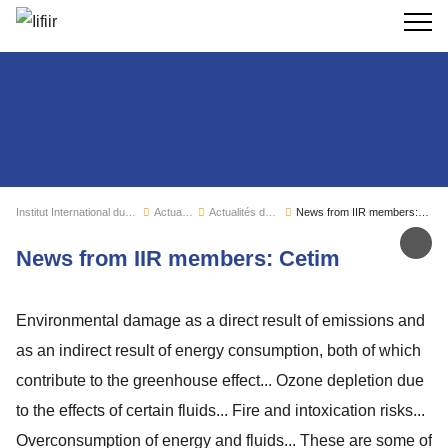
Recherc
Institut International du Froid
Actualités
Actualités de l'IIF
News from IIR members: Cetim
Par
News from IIR members: Cetim
Environmental damage as a direct result of emissions and
as an indirect result of energy consumption, both of which
contribute to the greenhouse effect... Ozone depletion due
to the effects of certain fluids... Fire and intoxication risks...
Overconsumption of energy and fluids... These are some of