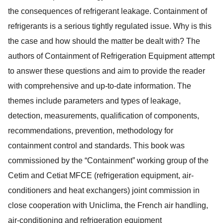
the consequences of refrigerant leakage. Containment of
refrigerants is a serious tightly regulated issue. Why is this
the case and how should the matter be dealt with? The
authors of Containment of Refrigeration Equipment attempt
to answer these questions and aim to provide the reader
with comprehensive and up-to-date information. The
themes include parameters and types of leakage,
detection, measurements, qualification of components,
recommendations, prevention, methodology for
containment control and standards. This book was
commissioned by the “Containment” working group of the
Cetim and Cetiat MFCE (refrigeration equipment, air-
conditioners and heat exchangers) joint commission in
close cooperation with Uniclima, the French air handling,
air-conditioning and refrigeration equipment