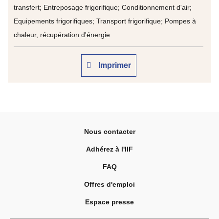
transfert; Entreposage frigorifique; Conditionnement d'air;
Equipements frigorifiques; Transport frigorifique; Pompes à
chaleur, récupération d'énergie
Imprimer
Nous contacter
Adhérez à l'IIF
FAQ
Offres d'emploi
Espace presse