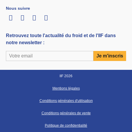
Nous suivre
LinkedIn
Twitter
Facebook
Youtube
Retrouvez toute l'actualité du froid et de l'IIF dans
notre newsletter :
IIF 2026
Mentions légales
Conditions générales d'utilisation
Conditions générales de vente
Politique de confidentialité