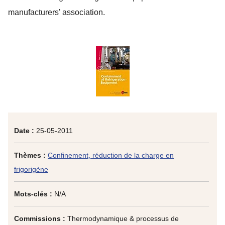
manufacturers’ association.
Date :
25-05-2011
Thèmes :
Confinement, réduction de la charge en
frigorigène
Mots-clés :
N/A
Commissions :
Thermodynamique & processus de