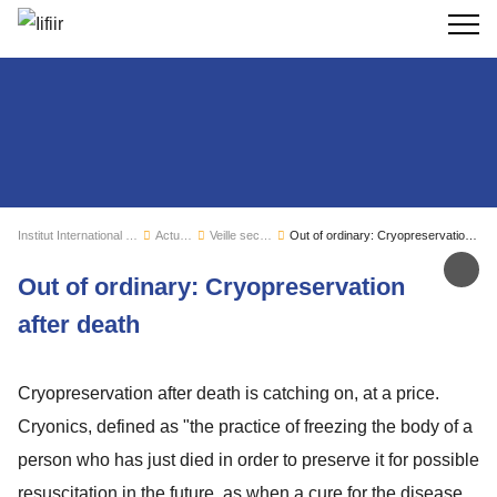
Recherc
Institut International du Froid
Actualités
Veille sectorielle
Out of ordinary: Cryopreservation after death
Par
Out of ordinary: Cryopreservation
after death
Cryopreservation after death is catching on, at a price.
Cryonics, defined as "the practice of freezing the body of a
person who has just died in order to preserve it for possible
resuscitation in the future, as when a cure for the disease