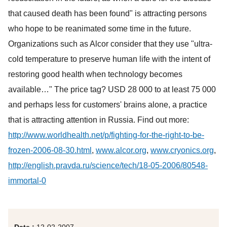
that caused death has been found" is attracting persons
who hope to be reanimated some time in the future.
Organizations such as Alcor consider that they use "ultra-
cold temperature to preserve human life with the intent of
restoring good health when technology becomes
available…" The price tag? USD 28 000 to at least 75 000
and perhaps less for customers' brains alone, a practice
that is attracting attention in Russia. Find out more:
http://www.worldhealth.net/p/fighting-for-the-right-to-be-
frozen-2006-08-30.html
,
www.alcor.org
,
www.cryonics.org
,
http://english.pravda.ru/science/tech/18-05-2006/80548-
immortal-0