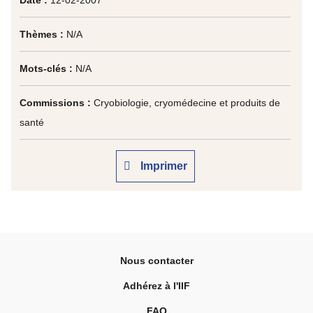
Date :
12-02-2007
Thèmes :
N/A
Mots-clés :
N/A
Commissions :
Cryobiologie, cryomédecine et produits de
santé
Imprimer
Nous contacter
Adhérez à l'IIF
FAQ