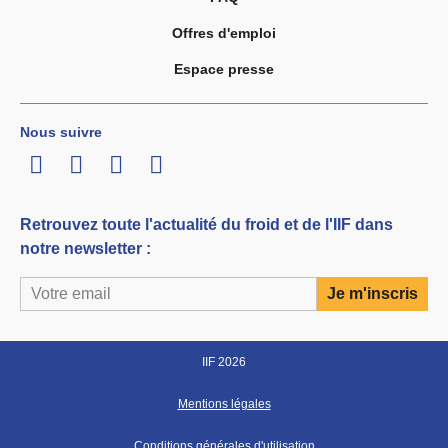
Offres d'emploi
Espace presse
Nous suivre
LinkedIn
Twitter
Facebook
Youtube
Retrouvez toute l'actualité du froid et de l'IIF dans
notre newsletter :
IIF 2026
Mentions légales
Conditions générales d'utilisation