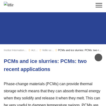
Recherc
Institut International du Froid
Actualités
Veille sectorielle
PCMs and ice slurries: PCMs: two recent applications
Par
PCMs and ice slurries: PCMs: two
recent applications
Phase-change materials (PCMs) can provide thermal
storage which means that they can absorb thermal energy
when they solidify and release it when they melt. This can
be very useful to dampen temperature swings. PCMs are