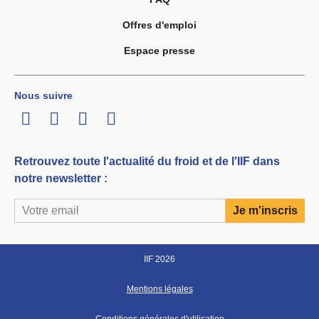
Offres d'emploi
Espace presse
Nous suivre
LinkedIn
Twitter
Facebook
Youtube
Retrouvez toute l'actualité du froid et de l'IIF dans
notre newsletter :
IIF 2026
Mentions légales