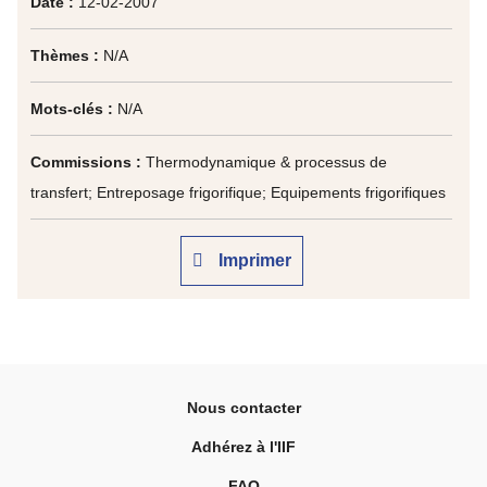
Date :
12-02-2007
Thèmes :
N/A
Mots-clés :
N/A
Commissions :
Thermodynamique & processus de
transfert; Entreposage frigorifique; Equipements frigorifiques
Imprimer
Nous contacter
Adhérez à l'IIF
FAQ