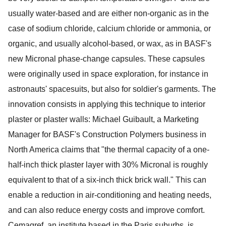
usually water-based and are either non-organic as in the
case of sodium chloride, calcium chloride or ammonia, or
organic, and usually alcohol-based, or wax, as in BASF's
new Micronal phase-change capsules. These capsules
were originally used in space exploration, for instance in
astronauts' spacesuits, but also for soldier's garments. The
innovation consists in applying this technique to interior
plaster or plaster walls: Michael Guibault, a Marketing
Manager for BASF's Construction Polymers business in
North America claims that "the thermal capacity of a one-
half-inch thick plaster layer with 30% Micronal is roughly
equivalent to that of a six-inch thick brick wall." This can
enable a reduction in air-conditioning and heating needs,
and can also reduce energy costs and improve comfort.
Cemagref, an institute based in the Paris suburbs, is