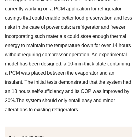
currently working on a PCM application for refrigerator
casings that could enable better food preservation and less
risks in the case of power cuts: a refrigerator and freezer
incorporating such materials could store enough thermal
energy to maintain the temperature down for over 14 hours
without requiring compressor operation. An experimental
model has been designed: a 10-mm-thick plate containing
a PCM was placed between the evaporator and an
insulant. The initial tests demonstrated that the system had
an 18 hours self-sufficiency and its COP was improved by
20%.The system should only entail easy and minor
alterations to existing refrigerators.