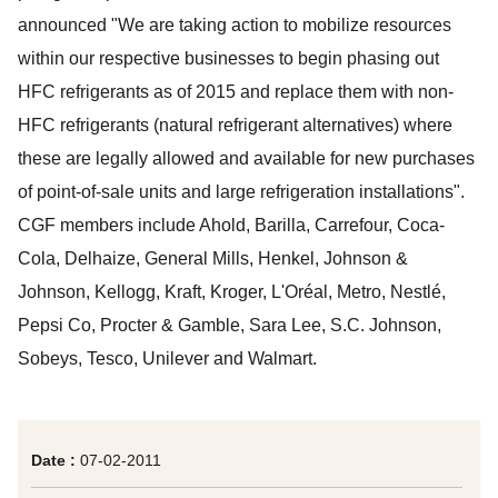
announced "We are taking action to mobilize resources
within our respective businesses to begin phasing out
HFC refrigerants as of 2015 and replace them with non-
HFC refrigerants (natural refrigerant alternatives) where
these are legally allowed and available for new purchases
of point-of-sale units and large refrigeration installations".
CGF members include Ahold, Barilla, Carrefour, Coca-
Cola, Delhaize, General Mills, Henkel, Johnson &
Johnson, Kellogg, Kraft, Kroger, L'Oréal, Metro, Nestlé,
Pepsi Co, Procter & Gamble, Sara Lee, S.C. Johnson,
Sobeys, Tesco, Unilever and Walmart.
Date :
07-02-2011