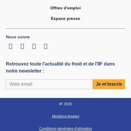
Offres d'emploi
Espace presse
Nous suivre
LinkedIn
Twitter
Facebook
Youtube
Retrouvez toute l'actualité du froid et de l'IIF dans
notre newsletter :
IIF 2026
Mentions légales
Conditions générales d'utilisation