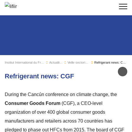
Recherc
Institut International du Froid
Actualités
Veille sectorielle
Refrigerant news: CGF
Par
Refrigerant news: CGF
During the Cancún conference on climate change, the
Consumer Goods Forum
(CGF), a CEO-level
organization of over 400 global consumer goods
manufacturers and retailers across 70 countries has
pledged to phase out HFCs from 2015. The board of CGF