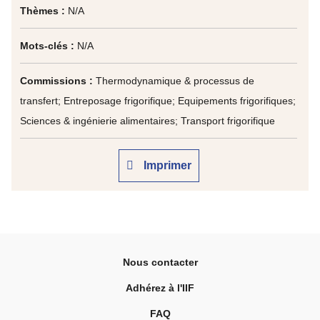
Thèmes :
N/A
Mots-clés :
N/A
Commissions :
Thermodynamique & processus de
transfert; Entreposage frigorifique; Equipements frigorifiques;
Sciences & ingénierie alimentaires; Transport frigorifique
Imprimer
Nous contacter
Adhérez à l'IIF
FAQ