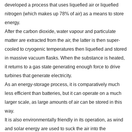
developed a process that uses liquefied air or liquefied
nitrogen (which makes up 78% of air) as a means to store
energy.
After the carbon dioxide, water vapour and particulate
matter are extracted from the air, the latter is then super-
cooled to cryogenic temperatures then liquefied and stored
in massive vacuum flasks. When the substance is heated,
it returns to a gas state generating enough force to drive
turbines that generate electricity.
As an energy-storage process, it is comparatively much
less efficient than batteries, but it can operate on a much
larger scale, as large amounts of air can be stored in this
way.
It is also environmentally friendly in its operation, as wind
and solar energy are used to suck the air into the