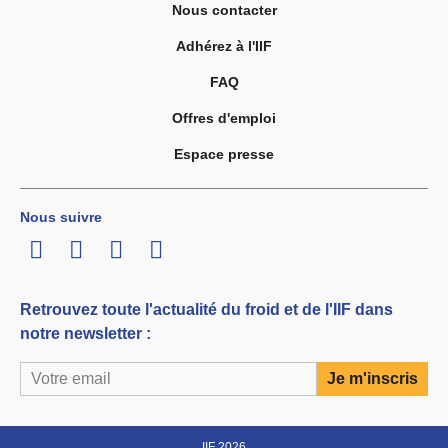
Nous contacter
Adhérez à l'IIF
FAQ
Offres d'emploi
Espace presse
Nous suivre
LinkedIn
Twitter
Facebook
Youtube
Retrouvez toute l'actualité du froid et de l'IIF dans
notre newsletter :
IIF 2026