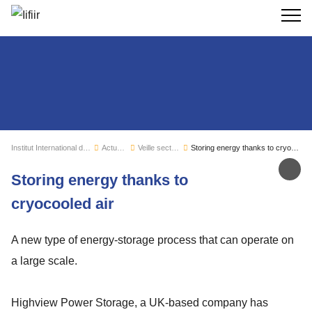
Recherc
Institut International du Froid
Actualités
Veille sectorielle
Storing energy thanks to cryocooled air
Par
Storing energy thanks to
cryocooled air
A new type of energy-storage process that can operate on
a large scale.
Highview Power Storage, a UK-based company has