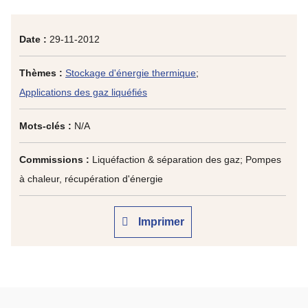
Date :
29-11-2012
Thèmes :
Stockage d'énergie thermique
;
Applications des gaz liquéfiés
Mots-clés :
N/A
Commissions :
Liquéfaction & séparation des gaz; Pompes
à chaleur, récupération d'énergie
Imprimer