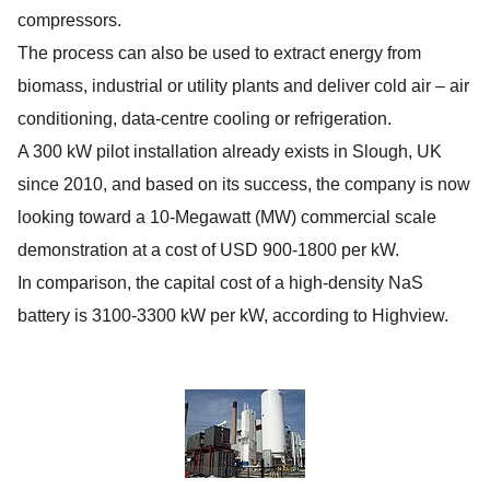
compressors.
The process can also be used to extract energy from
biomass, industrial or utility plants and deliver cold air – air
conditioning, data-centre cooling or refrigeration.
A 300 kW pilot installation already exists in Slough, UK
since 2010, and based on its success, the company is now
looking toward a 10-Megawatt (MW) commercial scale
demonstration at a cost of USD 900-1800 per kW.
In comparison, the capital cost of a high-density NaS
battery is 3100-3300 kW per kW, according to Highview.