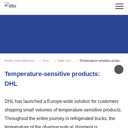
Recherc
Institut International du Froid
Actualités
Veille sectorielle
Temperature-sensitive products: DHL
Par
Temperature-sensitive products:
DHL
DHL has launched a Europe-wide solution for customers
shipping small volumes of temperature-sensitive products.
Throughout the entire journey in refrigerated trucks, the
temperature of the pharmaceutical shipment is