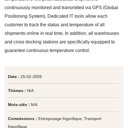
continuously monitored and transmitted via GPS (Global
Positioning System). Dedicated IT tools allow each
customer to track the status and temperature of all
shipments online in real time. In addition, all warehouses
and cross docking stations are specifically equipped to
guarantee continuous temperature control.
Date :
25-02-2009
Thèmes :
N/A
Mots-clés :
N/A
Commissions :
Entreposage frigorifique; Transport
frigorifique