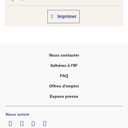
Imprimer
Nous contacter
Adhérez à l'IIF
FAQ
Offres d'emploi
Espace presse
Nous suivre
LinkedIn
Twitter
Facebook
Youtube