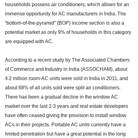
households possess air conditioners, which allows for an
immense opportunity for AC manufacturers in India. The
“bottom-of-the-pyramid” (BOP) income section is also a
potential market as only 9% of households in this category
are equipped with AC.
According to a recent study by The Associated Chambers
of Commerce and Industry in India (ASSOCHAM), about
4.2 million room-AC units were sold in India in 2011, and
about 68% of all units sold were split air conditioners.
There has been a gradual decline in the window AC
market over the last 2-3 years and real estate developers
have often ceased giving the provision to install window
ACs in their projects. Portable AC units currently have a
limited penetration but have a great potential in the long