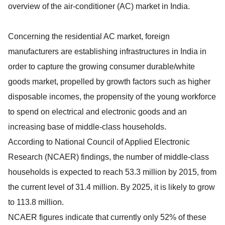
overview of the air-conditioner (AC) market in India.
Concerning the residential AC market, foreign
manufacturers are establishing infrastructures in India in
order to capture the growing consumer durable/white
goods market, propelled by growth factors such as higher
disposable incomes, the propensity of the young workforce
to spend on electrical and electronic goods and an
increasing base of middle-class households.
According to National Council of Applied Electronic
Research (NCAER) findings, the number of middle-class
households is expected to reach 53.3 million by 2015, from
the current level of 31.4 million. By 2025, it is likely to grow
to 113.8 million.
NCAER figures indicate that currently only 52% of these