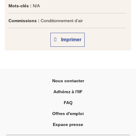
Mots-clés :
N/A
Commissions :
Conditionnement d'air
Imprimer
Nous contacter
Adhérez à l'IIF
FAQ
Offres d'emploi
Espace presse