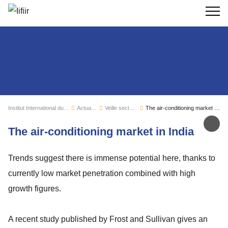
Recherc
Institut International du Froid
Actualités
Veille sectorielle
The air-conditioning market in India
Par
The air-conditioning market in India
Trends suggest there is immense potential here, thanks to
currently low market penetration combined with high
growth figures.
A recent study published by Frost and Sullivan gives an