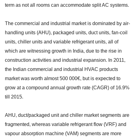
term as not all rooms can accommodate split AC systems.
The commercial and industrial market is dominated by air-
handling units (AHU), packaged units, duct units, fan-coil
units, chiller units and variable refrigerant units, all of
which are witnessing growth in India, due to the rise in
construction activities and industrial expansion. In 2011,
the Indian commercial and industrial HVAC products
market was worth almost 500 000€, but is expected to
grow at a compound annual growth rate (CAGR) of 16.9%
till 2015.
AHU, duct/packaged unit and chiller market segments are
fragmented, whereas variable refrigerant flow (VRF) and
vapour absorption machine (VAM) segments are more