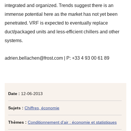
integrated and organized. Trends suggest there is an
immense potential here as the market has not yet been
penetrated. VRF is expected to eventually replace
duct/packaged units and less-efficient chillers and other
systems.
adrien.bellachen@frost.com | P: +33 4 93 00 61 89
Date :
12-06-2013
Sujets :
Chiffres, économie
Thèmes :
Conditionnement d'air : économie et statistiques