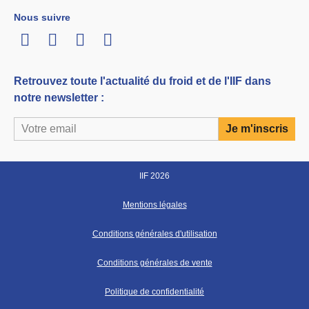
Nous suivre
LinkedIn
Twitter
Facebook
Youtube
Retrouvez toute l'actualité du froid et de l'IIF dans
notre newsletter :
IIF 2026
Mentions légales
Conditions générales d'utilisation
Conditions générales de vente
Politique de confidentialité