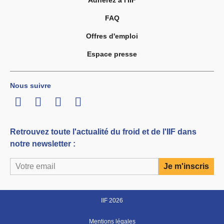
Adhérez à l'IIF
FAQ
Offres d'emploi
Espace presse
Nous suivre
LinkedIn
Twitter
Facebook
Youtube
Retrouvez toute l'actualité du froid et de l'IIF dans
notre newsletter :
IIF 2026
Mentions légales