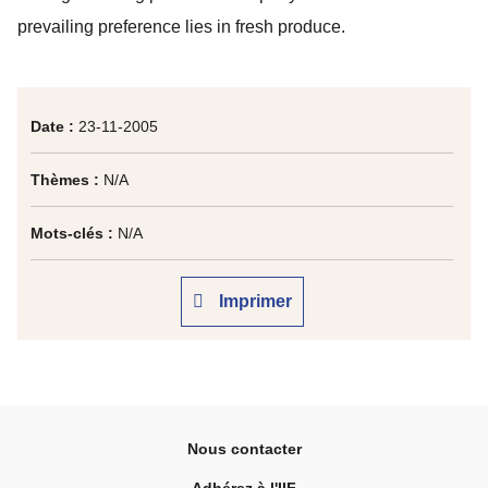
prevailing preference lies in fresh produce.
Date :
23-11-2005
Thèmes :
N/A
Mots-clés :
N/A
Imprimer
Nous contacter