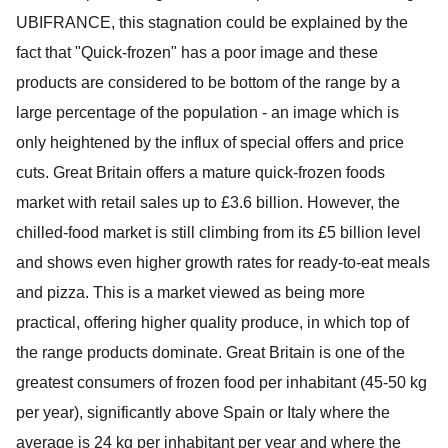
UBIFRANCE, this stagnation could be explained by the
fact that "Quick-frozen" has a poor image and these
products are considered to be bottom of the range by a
large percentage of the population - an image which is
only heightened by the influx of special offers and price
cuts. Great Britain offers a mature quick-frozen foods
market with retail sales up to £3.6 billion. However, the
chilled-food market is still climbing from its £5 billion level
and shows even higher growth rates for ready-to-eat meals
and pizza. This is a market viewed as being more
practical, offering higher quality produce, in which top of
the range products dominate. Great Britain is one of the
greatest consumers of frozen food per inhabitant (45-50 kg
per year), significantly above Spain or Italy where the
average is 24 kg per inhabitant per year and where the