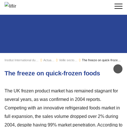
Recherc
Institut International du Froid
Actualités
Veille sectorielle
The freeze on quick-frozen foods
Par
The freeze on quick-frozen foods
The UK frozen product market has remained stagnant for
several years, as was confirmed in 2004 reports.
Competing with an innovative refrigerated foods market in
full expansion, the sales volume dropped over 2% during
2004, despite having 99% market penetration. According to