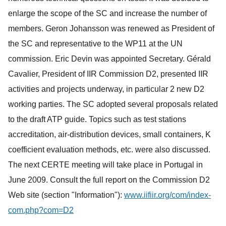
enlarge the scope of the SC and increase the number of
members. Geron Johansson was renewed as President of
the SC and representative to the WP11 at the UN
commission. Eric Devin was appointed Secretary. Gérald
Cavalier, President of IIR Commission D2, presented IIR
activities and projects underway, in particular 2 new D2
working parties. The SC adopted several proposals related
to the draft ATP guide. Topics such as test stations
accreditation, air-distribution devices, small containers, K
coefficient evaluation methods, etc. were also discussed.
The next CERTE meeting will take place in Portugal in
June 2009. Consult the full report on the Commission D2
Web site (section "Information"):
www.iifiir.org/com/index-
com.php?com=D2