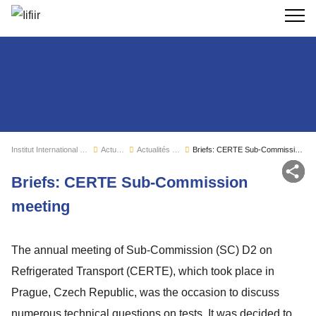
Recherc
Institut International du Froid
Actualités
Actualités de l'IIF
Briefs: CERTE Sub-Commission meeting
Par
Briefs: CERTE Sub-Commission
meeting
The annual meeting of Sub-Commission (SC) D2 on
Refrigerated Transport (CERTE), which took place in
Prague, Czech Republic, was the occasion to discuss
numerous technical questions on tests. It was decided to