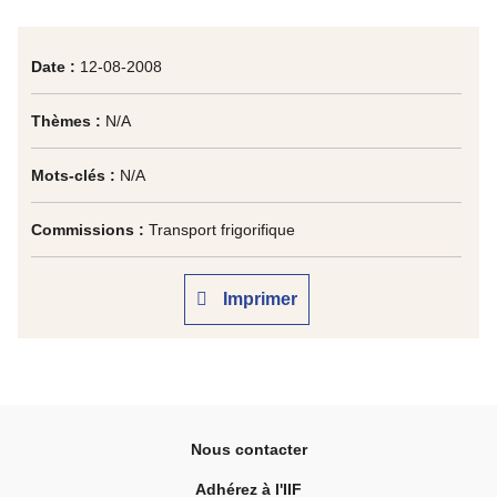
Date :
12-08-2008
Thèmes :
N/A
Mots-clés :
N/A
Commissions :
Transport frigorifique
Imprimer
Nous contacter
Adhérez à l'IIF