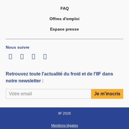
FAQ
Offres d'emploi
Espace presse
Nous suivre
LinkedIn
Twitter
Facebook
Youtube
Retrouvez toute l'actualité du froid et de l'IIF dans
notre newsletter :
IIF 2026
Mentions légales