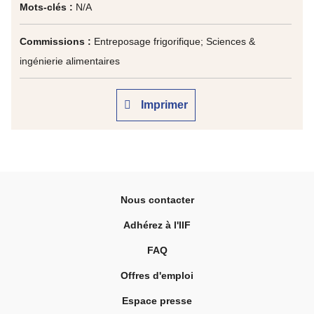
Mots-clés :
N/A
Commissions :
Entreposage frigorifique; Sciences &
ingénierie alimentaires
Imprimer
Nous contacter
Adhérez à l'IIF
FAQ
Offres d'emploi
Espace presse