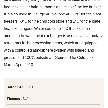
freezers, chiller holding rooms and coils of the ice bunker.
It is also used in 3 surge drums, one at -36°C for the blast
freezers, -8°C for the chill cold store and 1°C for the plate
heat exchangers. Water cooled to 4°C thanks to an
ammonia-to-water heat exchanger is used as a secondary
refrigerant in the processing areas, which are equipped
with a controlled atmosphere system with filtered and
pressurized 100% outside air. Source:
The Cold Link
,
March/April 2010
Date :
04-02-2011
Thèmes :
N/A