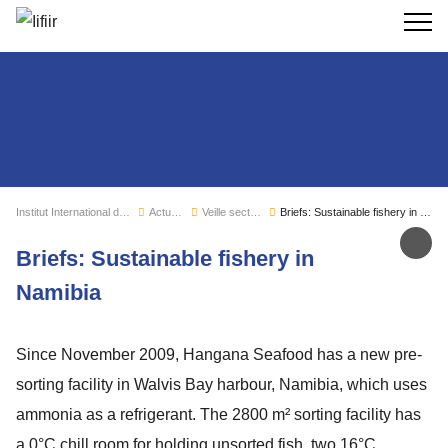
Recherc
Institut International du Froid
Actualités
Veille sectorielle
Briefs: Sustainable fishery in Namibia
Par
Briefs: Sustainable fishery in
Namibia
Since November 2009, Hangana Seafood has a new pre-
sorting facility in Walvis Bay harbour, Namibia, which uses
ammonia as a refrigerant. The 2800 m² sorting facility has
a 0°C chill room for holding unsorted fish, two 16°C