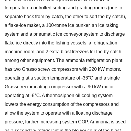
temperature-controlled sorting and grading rooms (one to
separate hack from by-catch, the other to sort the by-catch),
a flake-ice maker, a 100-tonne ice bunker, an ice raking
system and a pneumatic ice conveyor system to discharge
flake ice directly into the fishing vessels, a refrigeration
machine room, and 2 extra blast freezers for the by-catch,
among other equipment. The ammonia refrigeration plant
has two Grasso screw compressors with 220 kW motors,
operating at a suction temperature of -36°C and a single
Grasso reciprocating compressor with a 90 kW motor
operating at -8°C. A thermosiphon oil cooling system
lowers the energy consumption of the compressors and
allow the system to operate with a floating discharge
pressure, further increasing system COP. Ammonia is used
as a secondary refrigerant in the blower coils of the blast