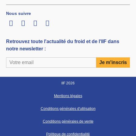
Nous suivre
LinkedIn
Twitter
Facebook
Youtube
Retrouvez toute l'actualité du froid et de l'IIF dans
notre newsletter :
IIF 2026
Mentions légales
Conditions générales d'utilisation
Conditions générales de vente
Politique de confidentialité