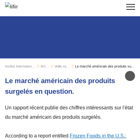
Recherc
Institut International du Froid
Actualités
Veille sectorielle
Le marché américain des produits surgelés en question.
Par
Le marché américain des produits
surgelés en question.
Un rapport récent publie des chiffres intéressants sur l'état
du marché américain des produits surgelés.
According to a report entitled
Frozen Foods in the U.S.: