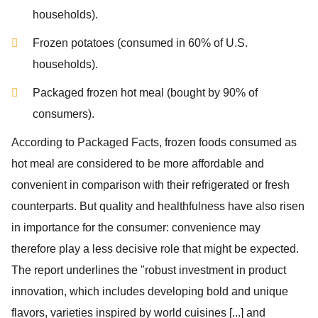
households).
Frozen potatoes (consumed in 60% of U.S.
households).
Packaged frozen hot meal (bought by 90% of
consumers).
According to
Packaged Facts,
frozen foods consumed as
hot meal are considered to be more affordable and
convenient in comparison with their refrigerated or fresh
counterparts. But quality and healthfulness have also risen
in importance for the consumer: convenience may
therefore play a less decisive role that might be expected.
The report underlines the "robust investment in product
innovation, which includes developing bold and unique
flavors, varieties inspired by world cuisines [...] and