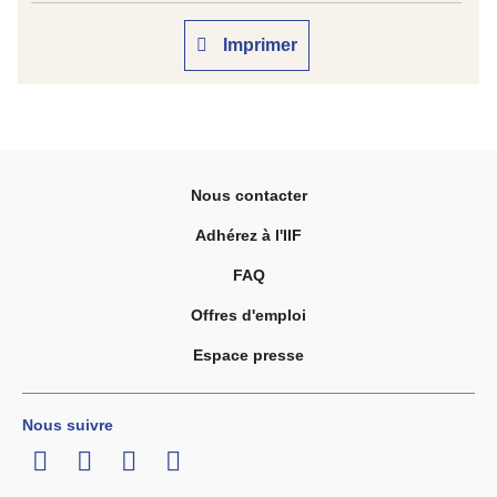
Imprimer
Nous contacter
Adhérez à l'IIF
FAQ
Offres d'emploi
Espace presse
Nous suivre
LinkedIn
Twitter
Facebook
Youtube