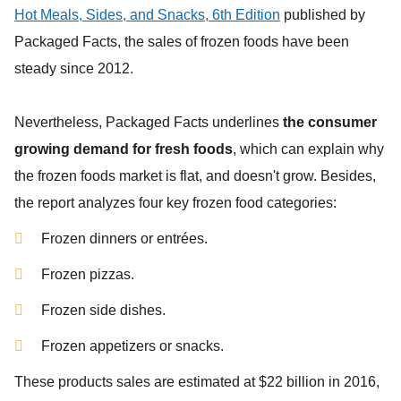
Hot Meals, Sides, and Snacks, 6th Edition
published by
Packaged Facts,
the sales of frozen foods have been
steady since 2012.
Nevertheless,
Packaged Facts
underlines
the consumer
growing demand for fresh foods
, which can explain why
the frozen foods market is flat, and doesn't grow. Besides,
the report analyzes four key frozen food categories:
Frozen dinners or entrées.
Frozen pizzas.
Frozen side dishes.
Frozen appetizers or snacks.
These products sales are estimated at $22 billion in 2016,