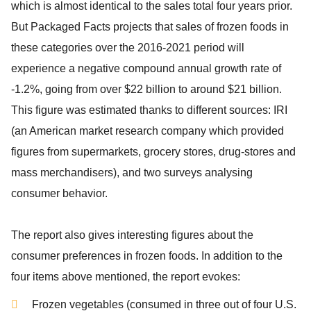
which is almost identical to the sales total four years prior.
But
Packaged Facts
projects that sales of frozen foods in
these categories over the 2016-2021 period will
experience a negative compound annual growth rate of
-1.2%, going from over $22 billion to around $21 billion.
This figure was estimated thanks to different sources: IRI
(an American market research company which provided
figures from supermarkets, grocery stores, drug-stores and
mass merchandisers), and two surveys analysing
consumer behavior.
The report also gives interesting figures about the
consumer preferences in frozen foods. In addition to the
four items above mentioned, the report evokes:
Frozen vegetables (consumed in three out of four U.S.