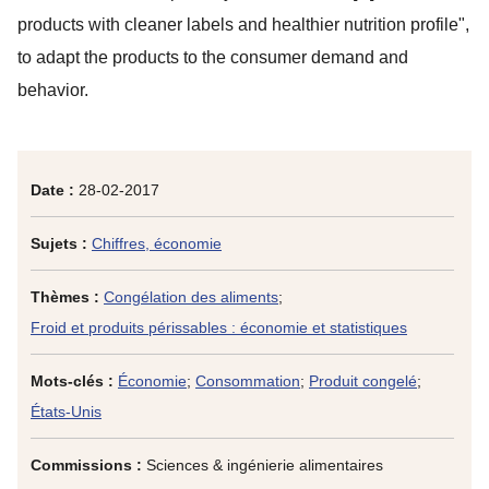
products with cleaner labels and healthier nutrition profile",
to adapt the products to the consumer demand and
behavior.
Date :
28-02-2017
Sujets :
Chiffres, économie
Thèmes :
Congélation des aliments
;
Froid et produits périssables : économie et statistiques
Mots-clés :
Économie
;
Consommation
;
Produit congelé
;
États-Unis
Commissions :
Sciences & ingénierie alimentaires