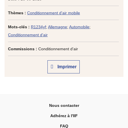
Thèmes :
Conditionnement d'air mobile
Mots-clés :
R1234yf
;
Allemagne
;
Automobile
;
Conditionnement d'air
Commissions :
Conditionnement d'air
Imprimer
Nous contacter
Adhérez à l'IIF
FAQ