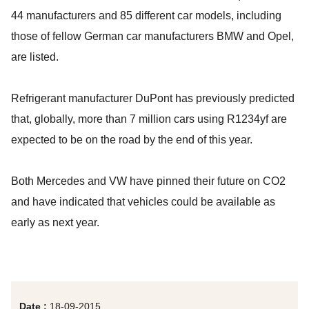
44 manufacturers and 85 different car models, including
those of fellow German car manufacturers BMW and Opel,
are listed.
Refrigerant manufacturer DuPont has previously predicted
that, globally, more than 7 million cars using R1234yf are
expected to be on the road by the end of this year.
Both Mercedes and VW have pinned their future on CO2
and have indicated that vehicles could be available as
early as next year.
Date :
18-09-2015