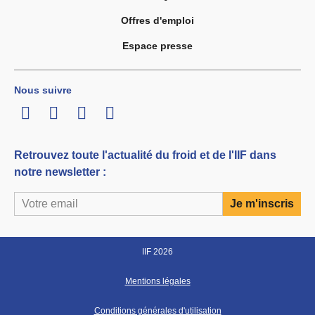
Offres d'emploi
Espace presse
Nous suivre
LinkedIn
Twitter
Facebook
Youtube
Retrouvez toute l'actualité du froid et de l'IIF dans
notre newsletter :
IIF 2026
Mentions légales
Conditions générales d'utilisation