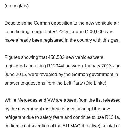
(en anglais)
Despite some German opposition to the new vehicule air
conditioning refrigerant R1234yf, around 500,000 cars
have already been registered in the country with this gas.
Figures showing that 458,532 new vehicles were
registered and using R1234yf between January 2013 and
June 2015, were revealed by the German government in
answer to questions from the Left Party (Die Linke).
While Mercedes and VW are absent from the list released
by the government (as they refused to adopt the new
refrigerant due to safety fears and continue to use R134a,
in direct contravention of the EU MAC directive), a total of