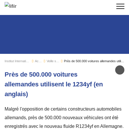
Recherc
Institut International du Froid
Actualités
Veille sectorielle
Près de 500.000 voitures allemandes utilisent le 1234yf (en anglais)
Par
Près de 500.000 voitures
allemandes utilisent le 1234yf (en
anglais)
Malgré l'opposition de certains constructeurs automobiles
allemands, près de 500.000 nouveaux véhicules ont été
enregistrés avec le nouveau fluide R1234yf en Allemagne.