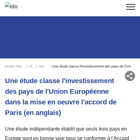
Recherc
Institut International du Froid
Actualités
Veille sectorielle
Une étude classe l'investissement des pays de l'Union Européenne dans la mise en oeuvre l'accord de Paris (en anglais)
Par
Une étude classe l'investissement
des pays de l'Union Européenne
dans la mise en oeuvre l'accord de
Paris (en anglais)
Une étude indépendante établit que seuls trois pays en
Europe sont en bonne voie pour se conformer à l'Accord