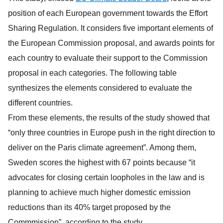
position of each European government towards the Effort
Sharing Regulation. It considers five important elements of
the European Commission proposal, and awards points for
each country to evaluate their support to the Commission
proposal in each categories. The following table
synthesizes the elements considered to evaluate the
different countries.
From these elements, the results of the study showed that
“only three countries in Europe push in the right direction to
deliver on the Paris climate agreement”. Among them,
Sweden scores the highest with 67 points because “it
advocates for closing certain loopholes in the law and is
planning to achieve much higher domestic emission
reductions than its 40% target proposed by the
Commmission”, according to the study.