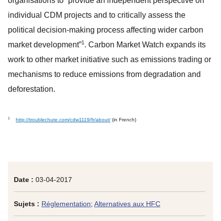
organisations to “provide an independent perspective on
individual CDM projects and to critically assess the
political decision-making process affecting wider carbon
1
market development”
. Carbon Market Watch expands its
work to other market initiative such as emissions trading or
mechanisms to reduce emissions from degradation and
deforestation.
1
http://troublechute.com/cdw1119/fr/about/
(in French)
Date :
03-04-2017
Sujets :
Réglementation
;
Alternatives aux HFC