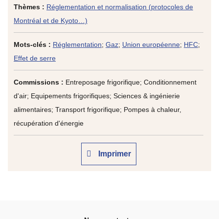
Thèmes :
Réglementation et normalisation (protocoles de
Montréal et de Kyoto…)
Mots-clés :
Réglementation
;
Gaz
;
Union européenne
;
HFC
;
Effet de serre
Commissions :
Entreposage frigorifique; Conditionnement
d'air; Equipements frigorifiques; Sciences & ingénierie
alimentaires; Transport frigorifique; Pompes à chaleur,
récupération d'énergie
Imprimer