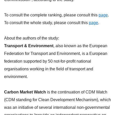
To consult the complete ranking, please consult this
page
.
To consult the whole study, please consult this
page
.
About the authors of the study:
Transport & Environment
, also known as the European
Federation for Transport and Environment, is a European
federation supported by 50 not-for-profit national
organisations working in the field of transport and
environment.
Carbon Market Watch
is the continuation of CDM Watch
(CDM standing for Clean Development Mechanism), which
was an initiative of several international non-governmental