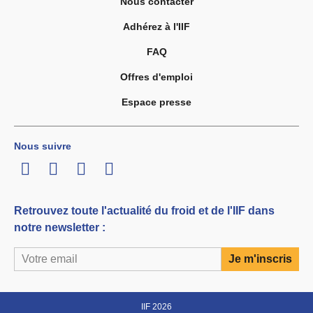
Nous contacter
Adhérez à l'IIF
FAQ
Offres d'emploi
Espace presse
Nous suivre
LinkedIn
Twitter
Facebook
Youtube
Retrouvez toute l'actualité du froid et de l'IIF dans
notre newsletter :
IIF 2026