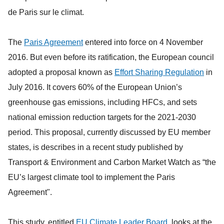
de Paris sur le climat.
The
Paris Agreement
entered into force on 4 November
2016. But even before its ratification, the European council
adopted a proposal known as
Effort Sharing Regulation
in
July 2016. It covers 60% of the European Union’s
greenhouse gas emissions, including HFCs, and sets
national emission reduction targets for the 2021-2030
period. This proposal, currently discussed by EU member
states, is describes in a recent study published by
Transport & Environment and Carbon Market Watch as “the
EU’s largest climate tool to implement the Paris
Agreement".
This study, entitled
EU Climate Leader Board
, looks at the