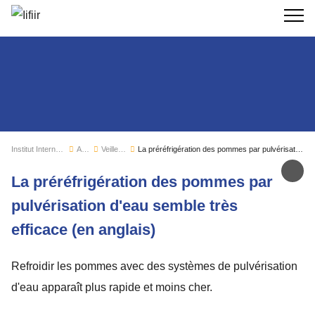
Recherc
Institut International du Froid
Actualités
Veille sectorielle
La préréfrigération des pommes par pulvérisation d'eau semble très efficace (en anglais)
Par
La préréfrigération des pommes par
pulvérisation d'eau semble très
efficace (en anglais)
Refroidir les pommes avec des systèmes de pulvérisation
d'eau apparaît plus rapide et moins cher.