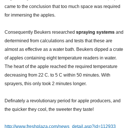
came to the conclusion that too much space was required
for immersing the apples.
Consequently Beukers researched
spraying systems
and
dertermined from calculations and tests that these are
almost as effective as a water bath. Beukers dipped a crate
of apples containing eight temperature readers in water.
The heart of the apple reached the required temperature
decreasing from 22 C. to 5 C within 50 minutes. With
sprayers, this only took 2 minutes longer.
Definately a revolutionary period for apple producers, and
the quicker they cool, the sweeter they taste!
http://www.freshplaza.com/news_detail.asp?id=112933