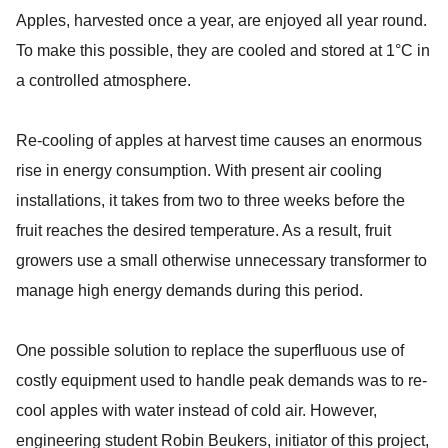
Apples, harvested once a year, are enjoyed all year round.
To make this possible, they are cooled and stored at 1°C in
a controlled atmosphere.
Re-cooling of apples at harvest time causes an enormous
rise in energy consumption. With present air cooling
installations, it takes from two to three weeks before the
fruit reaches the desired temperature. As a result, fruit
growers use a small otherwise unnecessary transformer to
manage high energy demands during this period.
One possible solution to replace the superfluous use of
costly equipment used to handle peak demands was to re-
cool apples with water instead of cold air. However,
engineering student Robin Beukers, initiator of this project,