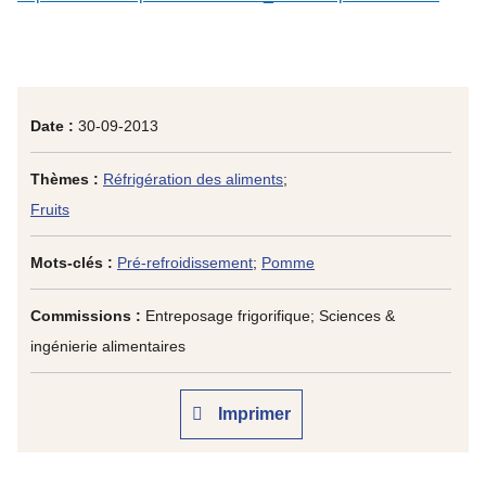
Date :
30-09-2013
Thèmes :
Réfrigération des aliments
;
Fruits
Mots-clés :
Pré-refroidissement
;
Pomme
Commissions :
Entreposage frigorifique; Sciences &
ingénierie alimentaires
Imprimer