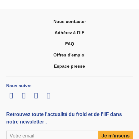
Nous contacter
Adhérez à l'IIF
FAQ
Offres d'emploi
Espace presse
Nous suivre
LinkedIn
Twitter
Facebook
Youtube
Retrouvez toute l'actualité du froid et de l'IIF dans
notre newsletter :