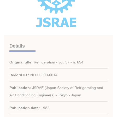
Details
Original title:
Refrigeration - vol. 57 - n. 654
Record ID :
NP000590-0014
Publication:
JSRAE (Japan Society of Refrigerating and
Air Conditioning Engineers) - Tokyo - Japan
Publication date:
1982