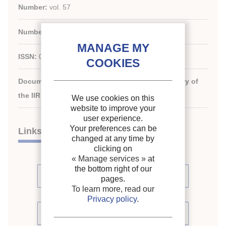
Number:
vol. 57
Number:
n. 654
ISSN:
0034-3714
Document available for consultation in the library of
the IIR headquarters only.
We use cookies on this
website to improve your
user experience.
Your preferences can be
Links
changed at any time by
clicking on
« Manage services »
at
the bottom right of our
See articles (2)
pages.
To learn more, read our
Privacy policy
.
See periodic review