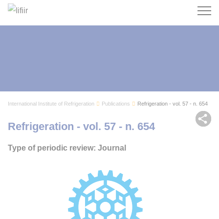
Search
International Institute of Refrigeration
Publications
Refrigeration - vol. 57 - n. 654
Sh
Refrigeration - vol. 57 - n. 654
Type of periodic review: Journal