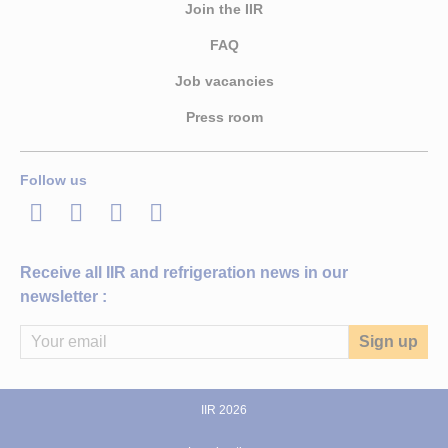
Join the IIR
FAQ
Job vacancies
Press room
Follow us
LinkedIn
Twitter
Facebook
Youtube
Receive all IIR and refrigeration news in our
newsletter :
IIR 2026