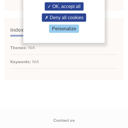
OK, accept all
Deny all cookies
Personalize
Indexing
Themes:
N/A
Keywords:
N/A
Contact us