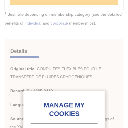
*
Best rate depending on membership category (see the detailed
benefits of
individual
and
corporate
memberships).
Details
Original title:
CONDUITES FLEXIBLES POUR LE
TRANSFERT DE FLUIDES CRYOGENIQUES.
Record ID :
1985-0410
Languages:
French
Source:
[Refrigeration serving humanity]. Proceedings of
th
the XVI
international Congress of Refrigeration.