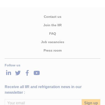
Contact us
Join the IIR
FAQ
Job vacancies
Press room
Follow us
LinkedIn
Twitter
Facebook
Youtube
Receive all IIR and refrigeration news in our
newsletter :