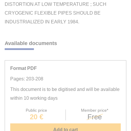
DISTORTION AT LOW TEMPERATURE ; SUCH
CRYOGENIC FLEXIBLE PIPES SHOULD BE
INDUSTRIALIZED IN EARLY 1984.
Available documents
Format PDF
Pages: 203-208
This document is to be digitised and will be available
within 10 working days
Public price
Member price*
20 €
Free
Add to cart