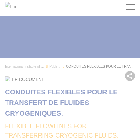
Search
International Institute of Refrigeration
Publications
CONDUITES FLEXIBLES POUR LE TRANSFERT DE FLUIDE...
Sh
IIR DOCUMENT
CONDUITES FLEXIBLES POUR LE
TRANSFERT DE FLUIDES
CRYOGENIQUES.
FLEXIBLE FLOWLINES FOR
TRANSFERRING CRYOGENIC FLUIDS.