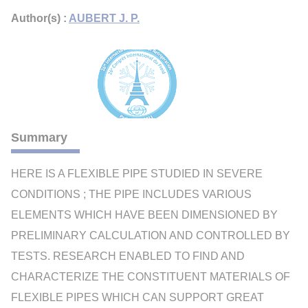
Author(s) :
AUBERT J. P.
Summary
HERE IS A FLEXIBLE PIPE STUDIED IN SEVERE
CONDITIONS ; THE PIPE INCLUDES VARIOUS
ELEMENTS WHICH HAVE BEEN DIMENSIONED BY
PRELIMINARY CALCULATION AND CONTROLLED BY
TESTS. RESEARCH ENABLED TO FIND AND
CHARACTERIZE THE CONSTITUENT MATERIALS OF
FLEXIBLE PIPES WHICH CAN SUPPORT GREAT