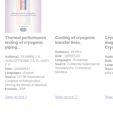
Thermal performance
Cooling of cryogenic
Cryo
testing of cryogenic
transfer lines.
mag
piping...
Cryo
Author(s) :
POPA V.
Date :
1993/05/28
Author(s) :
FESMIRE J. E.,
Autho
Languages :
Romanian
AUGUSTYNOWICZ S. D., NAGY
Date 
Source:
Conferinta Nationala de
Z. F.
Langu
Termotehnica. Comunicari
Date :
2003/08/17
Sour
Stiintifice.
Languages :
English
third 
st
Source:
21
IIR International
Congress of Refrigeration:
Serving the Needs of Mankind.
Formats :
PDF
View record
View record
View