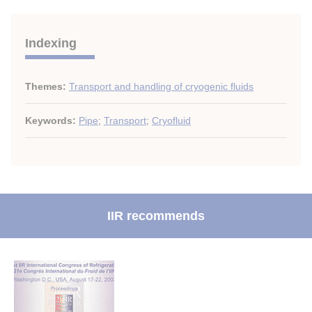
Indexing
Themes:
Transport and handling of cryogenic fluids
Keywords:
Pipe
;
Transport
;
Cryofluid
IIR recommends