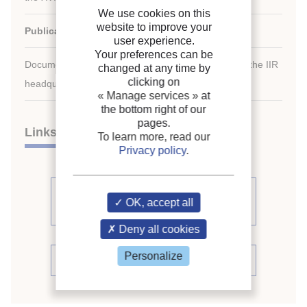
We use cookies on this
website to improve your
Publication date:
1983/08/07
user experience.
Your preferences can be
Document available for consultation in the library of the IIR
changed at any time by
clicking on
headquarters only.
« Manage services »
at
the bottom right of our
pages.
Links
To learn more, read our
Privacy policy
.
See other articles from the
OK, accept all
proceedings (541)
Deny all cookies
Personalize
See the conference proceedings