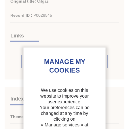
Original title:
Oilgas
Record ID :
P0028545
Links
See periodic review issues (4)
We use cookies on this
website to improve your
Indexing
user experience.
Your preferences can be
changed at any time by
Themes:
N/A
clicking on
« Manage services »
at