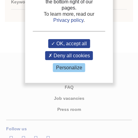
the bottom right of our
Keywords:
N/A
pages.
To learn more, read our
Privacy policy
.
OK, accept all
Deny all cookies
Contact us
Personalize
Join the IIR
FAQ
Job vacancies
Press room
Follow us
LinkedIn
Twitter
Facebook
Youtube