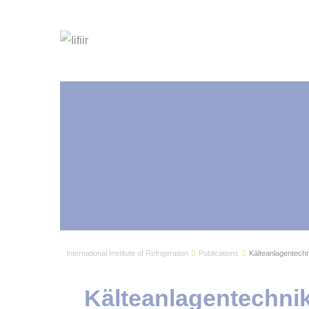
International Institute of Refrigeration
Publications
Kälteanlagentechn
Kälteanlagentechnik