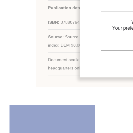
Publication date:
1999
ISBN:
3788076429
Your pref
Source:
Source: ed. 2; 238 p. (17.3 x 24.3); fig
index; DEM 98.00.
Document available for consultation in the libr
headquarters only.