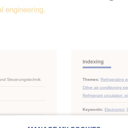
al engineering.
Indexing
 und Steuerungstechnik.
Themes:
Refrigerating 
Other air-conditioning e
Refrigerant circulation: p
Keywords:
Electronics
;
Electric plant
;
Air conditi
y