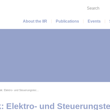
Search
Main menu
About the IIR
Publications
Events
ik: Elektro- und Steuerungstec...
: Elektro- und Steuerungste