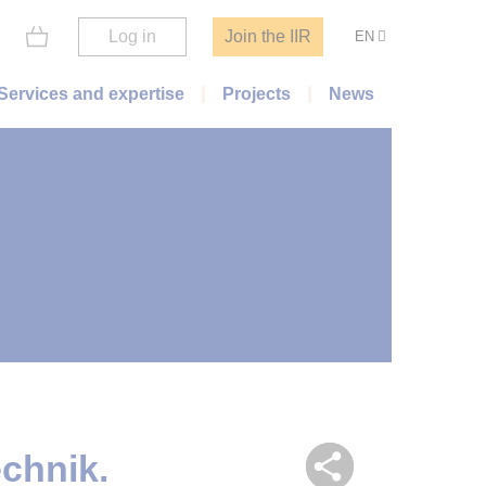
Log in
Join the IIR
EN
Services and expertise
Projects
News
chnik.