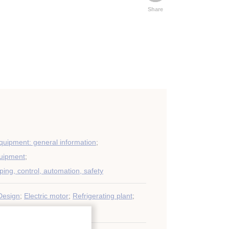
Share
equipment: general information
;
quipment
;
iping, control, automation, safety
Design
;
Electric motor
;
Refrigerating plant
;
oning