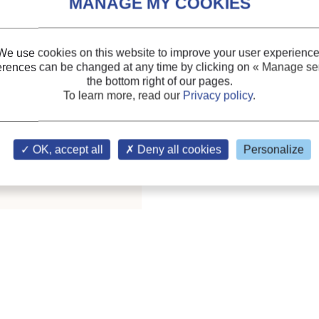
We use cookies on this website to improve your user experience
erences can be changed at any time by clicking on
« Manage ser
the bottom right of our pages.
.; phot.; tabl.; ref.;
To learn more, read our
Privacy policy
.
ary of the IIR
OK, accept all
Deny all cookies
Personalize