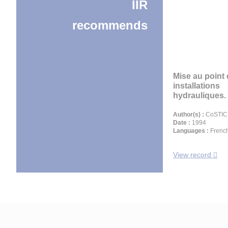
IIR
recommends
Mise au point
installations
hydrauliques. 
Author(s) :
CoSTIC,
Date :
1994
Languages :
Frenc
View record