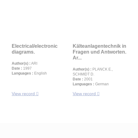
Electrical/electronic
Kälteanlagentechnik in
diagrams.
Fragen und Antworten.
Ar...
Author(s) :
ARI
Date :
1997
Author(s) :
PLANCK E.,
Languages :
English
SCHMIDT D.
Date :
2001
Languages :
German
View record
View record