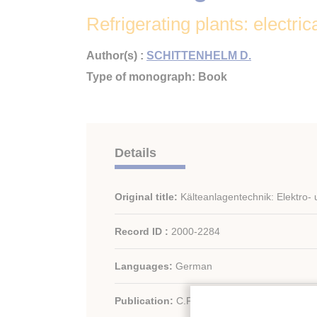
Refrigerating plants: electric
Author(s) :
SCHITTENHELM D.
Type of monograph: Book
Details
Original title:
Kälteanlagentechnik: Elektro-
Record ID :
2000-2284
Languages:
German
Publication:
C.F. Müller - Germany/German