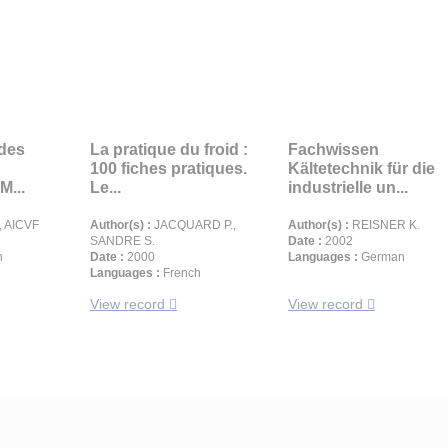
 des
La pratique du froid :
Fachwissen
100 fiches pratiques.
Kältetechnik für die
M...
Le...
industrielle un...
 AICVF
Author(s) :
JACQUARD P.,
Author(s) :
REISNER K.
SANDRE S.
Date :
2002
h
Date :
2000
Languages :
German
Languages :
French
View record
View record