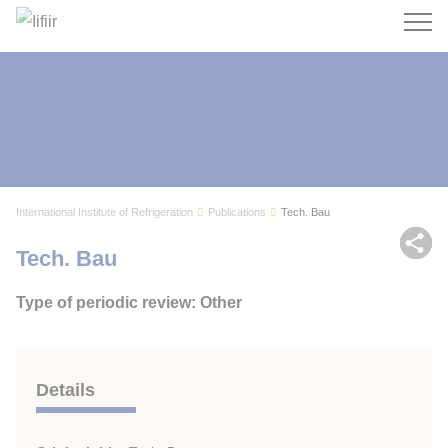
Search
International Institute of Refrigeration
Publications
Tech. Bau
Sh
Tech. Bau
Type of periodic review: Other
Details