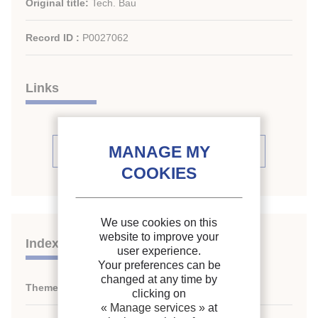
Original title:
Tech. Bau
Record ID :
P0027062
Links
See periodic review issues (20)
We use cookies on this
website to improve your
Indexing
user experience.
Your preferences can be
changed at any time by
Themes:
N/A
clicking on
« Manage services »
at