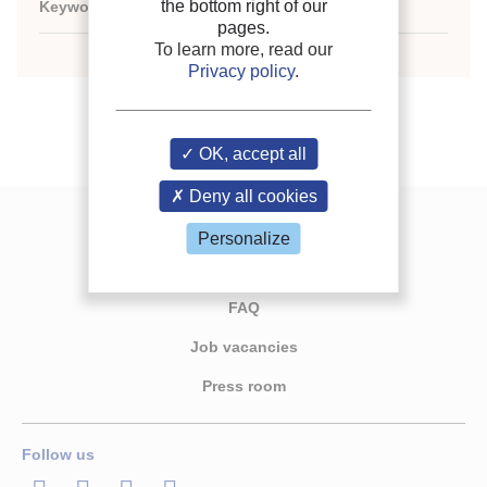
the bottom right of our
Keywords:
N/A
pages.
To learn more, read our
Privacy policy
.
OK, accept all
Deny all cookies
Contact us
Personalize
Join the IIR
FAQ
Job vacancies
Press room
Follow us
LinkedIn
Twitter
Facebook
Youtube