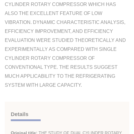
CYLINDER ROTARY COMPRESSOR WHICH HAS
ALSO THE EXCELLENT FEATURE OF LOW
VIBRATION. DYNAMIC CHARACTERISTIC ANALYSIS,
EFFICIENCY IMPROVEMENT, AND EFFICIENCY
EVALUATION WERE STUDIED THEORETICALLY AND
EXPERIMENTALLY AS COMPARED WITH SINGLE
CYLINDER ROTARY COMPRESSOR OF
CONVENTIONAL TYPE. THE RESULTS SUGGEST
MUCH APPLICABILITY TO THE REFRIGERATING
SYSTEM WITH LARGE CAPACITY.
Details
Original title:
THE STUDY OF DUAL CYLINDER ROTARY