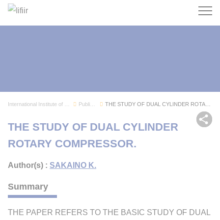
Search
International Institute of Refrigeration
Publications
THE STUDY OF DUAL CYLINDER ROTARY COMPRESSOR.
Sh
THE STUDY OF DUAL CYLINDER
ROTARY COMPRESSOR.
Author(s) :
SAKAINO K.
Summary
THE PAPER REFERS TO THE BASIC STUDY OF DUAL