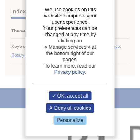
We use cookies on this
Indexing
website to improve your
user experience.
Your preferences can be
Themes:
Compressors
changed at any time by
clicking on
Keywords:
High capacity
;
Measurement
;
Performance
;
« Manage services »
at
the bottom right of our
Rotary compressor
;
Compressor
pages.
To learn more, read our
Privacy policy
.
OK, accept all
IIR recommends
Deny all cookies
Personalize