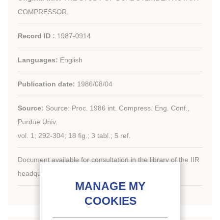
COMPRESSOR.
Record ID :
1987-0914
Languages:
English
Publication date:
1986/08/04
Source:
Source: Proc. 1986 int. Compress. Eng. Conf.,
Purdue Univ.
vol. 1; 292-304; 18 fig.; 3 tabl.; 5 ref.
Document available for consultation in the library of the IIR
headquarters only.