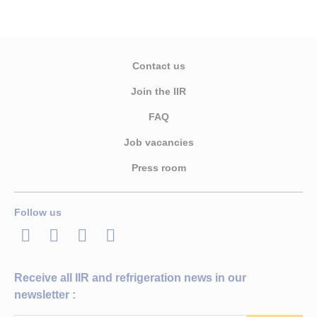
Contact us
Join the IIR
FAQ
Job vacancies
Press room
Follow us
LinkedIn
Twitter
Facebook
Youtube
Receive all IIR and refrigeration news in our
newsletter :