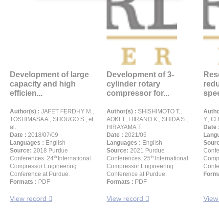
Development of large
Development of 3-
Res
capacity and high
cylinder rotary
redu
efficien...
compressor for...
spee
Author(s) :
JAFET FERDHY M.,
Author(s) :
SHISHIMOTO T.,
Autho
TOSHIMASA A., SHOUGO S., et
AOKI T., HIRANO K., SHIDA S.,
Y., CH
al.
HIRAYAMA T.
Date 
Date :
2018/07/09
Date :
2021/05
Langu
Languages :
English
Languages :
English
Sour
Source:
2018 Purdue
Source:
2021 Purdue
Confe
th
th
Conferences. 24
International
Conferences. 25
International
Compr
Compressor Engineering
Compressor Engineering
Confe
Conference at Purdue.
Conference at Purdue.
Forma
Formats :
PDF
Formats :
PDF
View record
View record
View