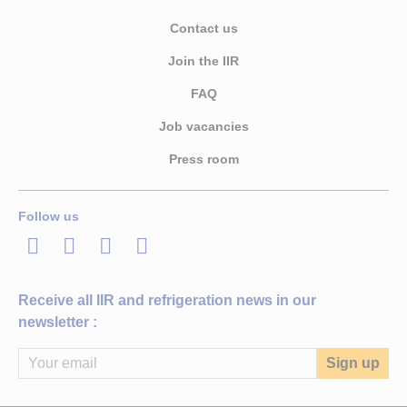
Contact us
Join the IIR
FAQ
Job vacancies
Press room
Follow us
LinkedIn
Twitter
Facebook
Youtube
Receive all IIR and refrigeration news in our
newsletter :