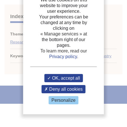
website to improve your
user experience.
Indexing
Your preferences can be
changed at any time by
clicking on
« Manage services »
at
Themes:
General information on refrigeration
;
the bottom right of our
Research, education and training
pages.
To learn more, read our
Keywords:
Training
;
Netherlands
;
Refrigeration industry
Privacy policy
.
OK, accept all
Deny all cookies
IIR recommends
Personalize