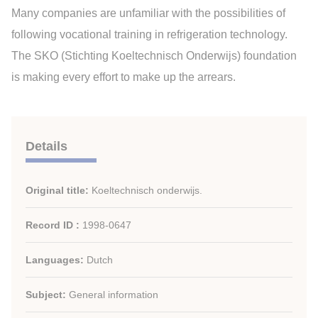
Many companies are unfamiliar with the possibilities of
following vocational training in refrigeration technology.
The SKO (Stichting Koeltechnisch Onderwijs) foundation
is making every effort to make up the arrears.
Details
Original title:
Koeltechnisch onderwijs.
Record ID :
1998-0647
Languages:
Dutch
Subject:
General information