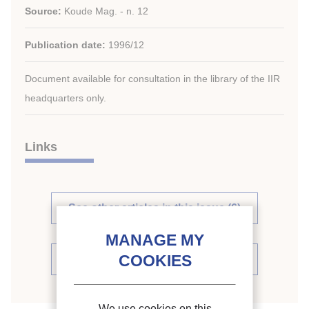
Source:
Koude Mag. - n. 12
Publication date:
1996/12
Document available for consultation in the library of the IIR
headquarters only.
Links
See other articles in this issue (6)
See the source
We use cookies on this