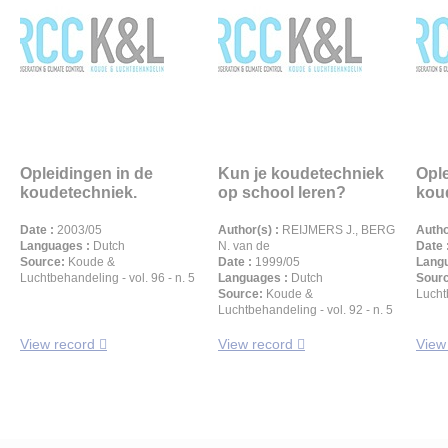
Opleidingen in de
Kun je koudetechniek
Ople
koudetechniek.
op school leren?
kou
Date :
2003/05
Author(s) :
REIJMERS J., BERG
Autho
Languages :
Dutch
N. van de
Date 
Source:
Koude &
Date :
1999/05
Langu
Luchtbehandeling - vol. 96 - n. 5
Languages :
Dutch
Sour
Source:
Koude &
Luchtb
Luchtbehandeling - vol. 92 - n. 5
View record
View record
View