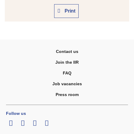
Print
Contact us
Join the IIR
FAQ
Job vacancies
Press room
Follow us
LinkedIn
Twitter
Facebook
Youtube