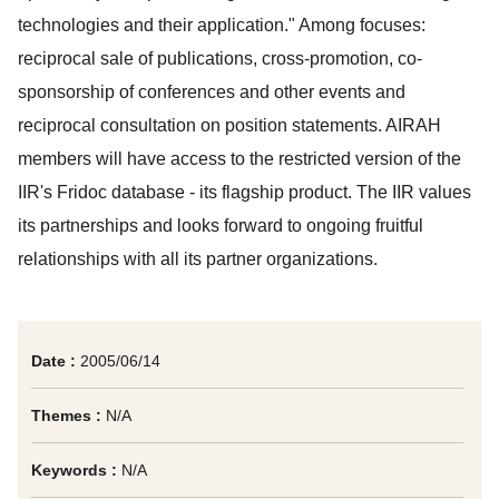
technologies and their application." Among focuses:
reciprocal sale of publications, cross-promotion, co-
sponsorship of conferences and other events and
reciprocal consultation on position statements. AIRAH
members will have access to the restricted version of the
IIR's Fridoc database - its flagship product. The IIR values
its partnerships and looks forward to ongoing fruitful
relationships with all its partner organizations.
Date :
2005/06/14
Themes :
N/A
Keywords :
N/A