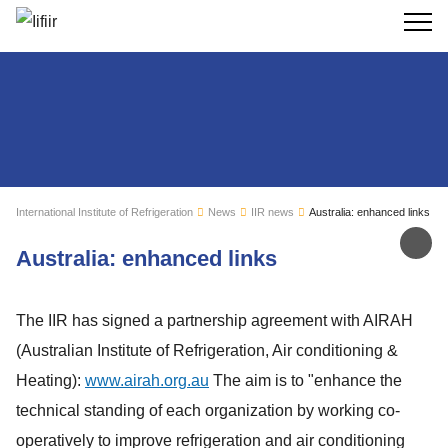
Search
International Institute of Refrigeration
News
IIR news
Australia: enhanced links
Sh
Australia: enhanced links
The IIR has signed a partnership agreement with AIRAH
(Australian Institute of Refrigeration, Air conditioning &
Heating):
www.airah.org.au
The aim is to "enhance the
technical standing of each organization by working co-
operatively to improve refrigeration and air conditioning