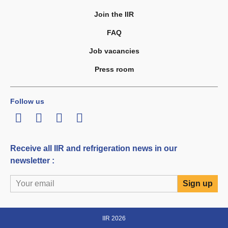
Join the IIR
FAQ
Job vacancies
Press room
Follow us
LinkedIn
Twitter
Facebook
Youtube
Receive all IIR and refrigeration news in our
newsletter :
IIR 2026