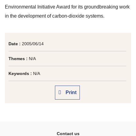
Environmental Initiative Award for its groundbreaking work
in the development of carbon-dioxide systems.
Date :
2005/06/14
Themes :
N/A
Keywords :
N/A
Print
Contact us