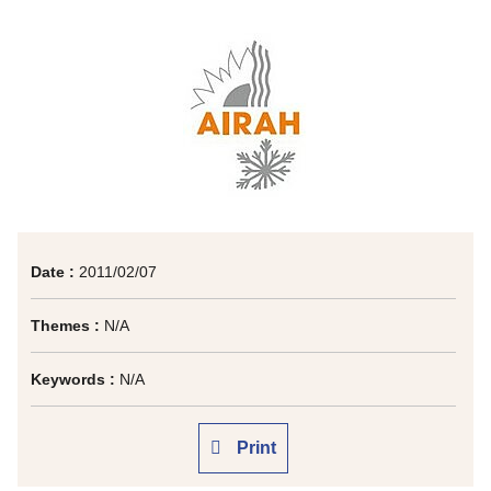
Date :
2011/02/07
Themes :
N/A
Keywords :
N/A
Print