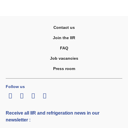
Contact us
Join the IIR
FAQ
Job vacancies
Press room
Follow us
LinkedIn
Twitter
Facebook
Youtube
Receive all IIR and refrigeration news in our
newsletter :