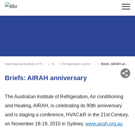
Search
International Institute of Refrigeration
News
Refrigeration sector monitoring
Briefs: AIRAH anniversary
Sh
Briefs: AIRAH anniversary
The Australian Institute of Refrigeration, Air conditioning
and Heating, AIRAH, is celebrating its 90th anniversary
and is staging a conference, HVAC&R in the 21st Century,
on November 18-19, 2010 in Sydney.
www.airah.org.au