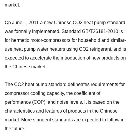
market.
On June 1, 2011 a new Chinese CO2 heat pump standard
was formally implemented. Standard GB/T26181-2010 is
for hermetic motor-compressors for household and similar-
use heat pump water heaters using CO2 refrigerant, and is
expected to accelerate the introduction of new products on
the Chinese market.
The CO2 heat pump standard delineates requirements for
compressor cooling capacity, the coefficient of
performance (COP), and noise levels. It is based on the
characteristics and features of products in the Chinese
market. More stringent standards are expected to follow in
the future.