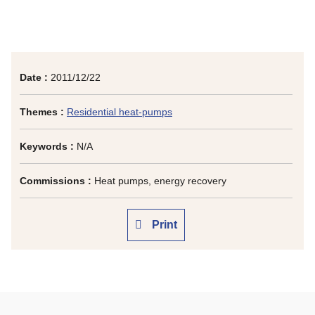
Date :
2011/12/22
Themes :
Residential heat-pumps
Keywords :
N/A
Commissions :
Heat pumps, energy recovery
Print