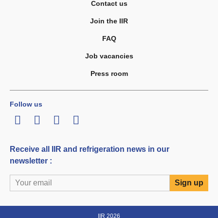
Contact us
Join the IIR
FAQ
Job vacancies
Press room
Follow us
LinkedIn
Twitter
Facebook
Youtube
Receive all IIR and refrigeration news in our
newsletter :
IIR 2026