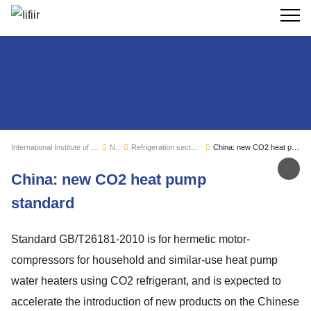
Search
International Institute of Refrigeration
News
Refrigeration sector monitoring
China: new CO2 heat pump standard
Sh
China: new CO2 heat pump
standard
Standard GB/T26181-2010 is for hermetic motor-
compressors for household and similar-use heat pump
water heaters using CO2 refrigerant, and is expected to
accelerate the introduction of new products on the Chinese