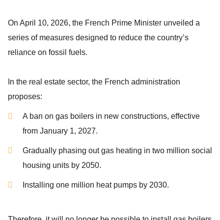
On April 10, 2026, the French Prime Minister unveiled a
series of measures designed to reduce the country’s
reliance on fossil fuels.
In the real estate sector, the French administration
proposes:
A ban on gas boilers in new constructions, effective
from January 1, 2027.
Gradually phasing out gas heating in two million social
housing units by 2050.
Installing one million heat pumps by 2030.
Therefore, it will no longer be possible to install gas boilers