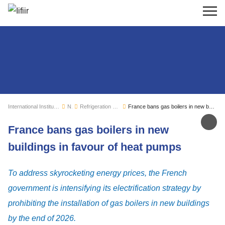
Search
International Institute of Refrigeration
News
Refrigeration sector monitoring
France bans gas boilers in new buildings in favour of heat pumps
Sh
France bans gas boilers in new
buildings in favour of heat pumps
To address skyrocketing energy prices, the French
government is intensifying its electrification strategy by
prohibiting the installation of gas boilers in new buildings
by the end of 2026.