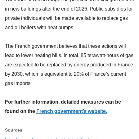
in new buildings after the end of 2026. Public subsidies for
private individuals will be made available to replace gas
and oil boilers with heat pumps.
The French government believes that these actions will
lead to lower heating bills. In total, 85 terawatt-hours of gas
are expected to be replaced by energy produced in France
by 2030, which is equivalent to 20% of France’s current
gas imports.
For further information, detailed measures can be
found on the
French government’s website.
Sources