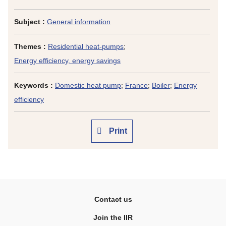
Subject :
General information
Themes :
Residential heat-pumps
;
Energy efficiency, energy savings
Keywords :
Domestic heat pump
;
France
;
Boiler
;
Energy
efficiency
Print
Contact us
Join the IIR