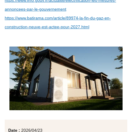
https://www.info.gouv.fr/actualite/electrification-les-mesures-
annoncees-par-le-gouvernement
https://www.batirama.com/article/89974-la-fin-du-gaz-en-
construction-neuve-est-actee-pour-2027.html
Date :
2026/04/23