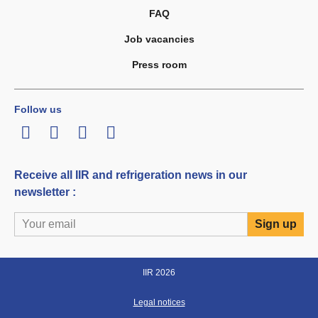
FAQ
Job vacancies
Press room
Follow us
LinkedIn
Twitter
Facebook
Youtube
Receive all IIR and refrigeration news in our
newsletter :
IIR 2026
Legal notices