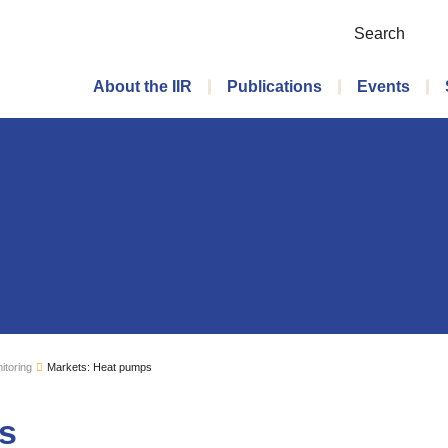
Search
Main menu
About the IIR
Publications
Events
itoring
Markets: Heat pumps
s