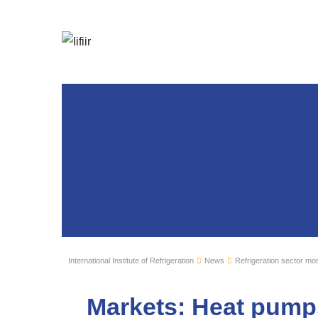
International Institute of Refrigeration
News
Refrigeration sector mon
Markets: Heat pump