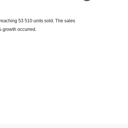
eaching 53 510 units sold. The sales
 growth occurred.