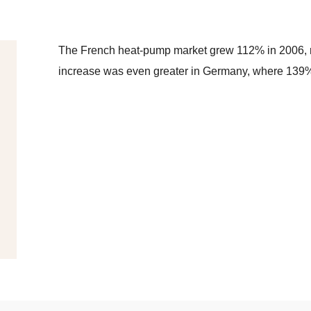
The French heat-pump market grew 112% in 2006, r
increase was even greater in Germany, where 139%