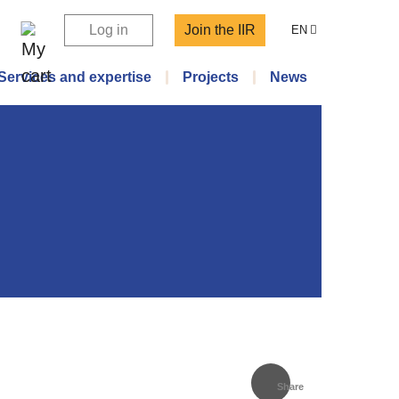
Log in
Join the IIR
EN
Services and expertise
Projects
News
Share