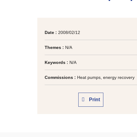
Date :
2008/02/12
Themes :
N/A
Keywords :
N/A
Commissions :
Heat pumps, energy recovery
Print