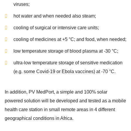
viruses;
hot water and when needed also steam;
cooling of surgical or intensive care units;
cooling of medicines at +5 °C; and food, when needed;
low temperature storage of blood plasma at -30 °C;
ultra-low temperature storage of sensitive medication
(e.g. some Covid-19 or Ebola vaccines) at -70 °C.
In addition, PV MedPort, a simple and 100% solar
powered solution will be developed and tested as a mobile
health care station in small remote areas in 4 different
geographical conditions in Africa.