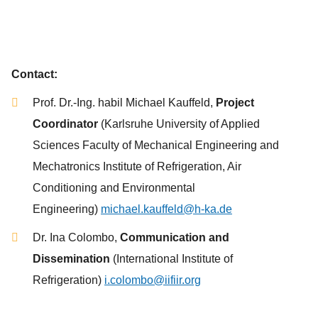
Contact:
Prof. Dr.-Ing. habil Michael Kauffeld,
Project
Coordinator
(Karlsruhe University of Applied
Sciences Faculty of Mechanical Engineering and
Mechatronics Institute of Refrigeration, Air
Conditioning and Environmental
Engineering)
michael.kauffeld@h-ka.de
Dr. Ina Colombo,
Communication and
Dissemination
(International Institute of
Refrigeration)
i.colombo@iifiir.org