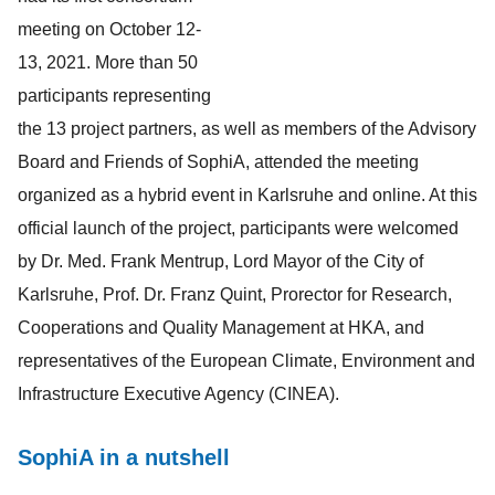
meeting on October 12-
13, 2021. More than 50
participants representing
the 13 project partners, as well as members of the Advisory
Board and Friends of SophiA, attended the meeting
organized as a hybrid event in Karlsruhe and online. At this
official launch of the project, participants were welcomed
by Dr. Med. Frank Mentrup, Lord Mayor of the City of
Karlsruhe, Prof. Dr. Franz Quint, Prorector for Research,
Cooperations and Quality Management at HKA, and
representatives of the European Climate, Environment and
Infrastructure Executive Agency (CINEA).
SophiA in a nutshell