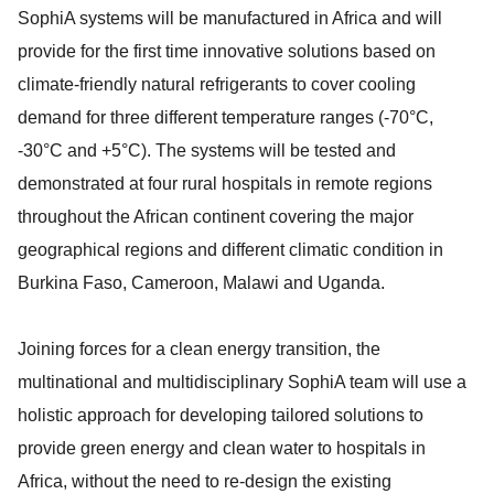
SophiA systems will be manufactured in Africa and will
provide for the first time innovative solutions based on
climate-friendly natural refrigerants to cover cooling
demand for three different temperature ranges (-70°C,
-30°C and +5°C). The systems will be tested and
demonstrated at four rural hospitals in remote regions
throughout the African continent covering the major
geographical regions and different climatic condition in
Burkina Faso, Cameroon, Malawi and Uganda.
Joining forces for a clean energy transition, the
multinational and multidisciplinary SophiA team will use a
holistic approach for developing tailored solutions to
provide green energy and clean water to hospitals in
Africa, without the need to re-design the existing