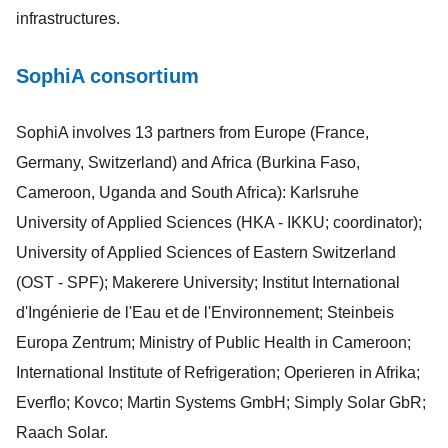
infrastructures.
SophiA consortium
SophiA involves 13 partners from Europe (France,
Germany, Switzerland) and Africa (Burkina Faso,
Cameroon, Uganda and South Africa): Karlsruhe
University of Applied Sciences (HKA - IKKU; coordinator);
University of Applied Sciences of Eastern Switzerland
(OST - SPF); Makerere University; Institut International
d'Ingénierie de l'Eau et de l'Environnement; Steinbeis
Europa Zentrum; Ministry of Public Health in Cameroon;
International Institute of Refrigeration; Operieren in Afrika;
Everflo; Kovco; Martin Systems GmbH; Simply Solar GbR;
Raach Solar.