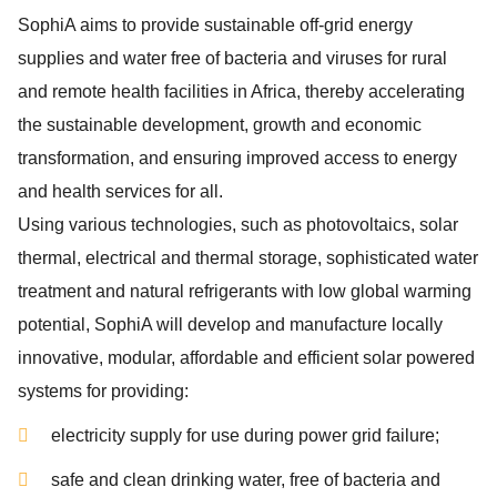
SophiA aims to provide sustainable off-grid energy
supplies and water free of bacteria and viruses for rural
and remote health facilities in Africa, thereby accelerating
the sustainable development, growth and economic
transformation, and ensuring improved access to energy
and health services for all.
Using various technologies, such as photovoltaics, solar
thermal, electrical and thermal storage, sophisticated water
treatment and natural refrigerants with low global warming
potential, SophiA will develop and manufacture locally
innovative, modular, affordable and efficient solar powered
systems for providing:
electricity supply for use during power grid failure;
safe and clean drinking water, free of bacteria and