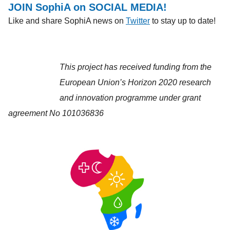
JOIN SophiA on SOCIAL MEDIA!
Like and share SophiA news on
Twitter
to stay up to date!
This project has received funding from the
European Union’s Horizon 2020 research
and innovation programme under grant
agreement No 101036836