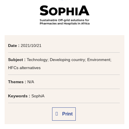
Date :
2021/10/21
Subject :
Technology; Developing country; Environment;
HFCs alternatives
Themes :
N/A
Keywords :
SophiA
Print