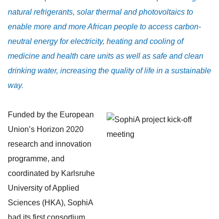
natural refrigerants, solar thermal and photovoltaics to
enable more and more African people to access carbon-
neutral energy for electricity, heating and cooling of
medicine and health care units as well as safe and clean
drinking water, increasing the quality of life in a sustainable
way.
Funded by the European
Union’s Horizon 2020
research and innovation
programme, and
coordinated by Karlsruhe
University of Applied
Sciences (HKA), SophiA
had its first consortium