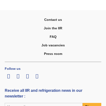
Contact us
Join the IIR
FAQ
Job vacancies
Press room
Follow us
LinkedIn
Twitter
Facebook
Youtube
Receive all IIR and refrigeration news in our
newsletter :