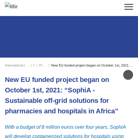
Search
International Institute of Refrigeration
News
Press releases
New EU funded project began on October 1st, 2021: “SophiA - Sustainable off-grid solutions for pharmacies and hospitals in Africa”
Sh
New EU funded project began on
October 1st, 2021: “SophiA -
Sustainable off-grid solutions for
pharmacies and hospitals in Africa”
With a budget of 8 million euros over four years, SophiA
will develop containerized solutions for hospitals using