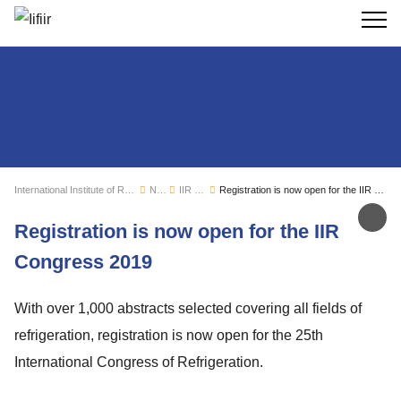
Search
International Institute of Refrigeration
News
IIR news
Registration is now open for the IIR Congress 2019
Sh
Registration is now open for the IIR
Congress 2019
With over 1,000 abstracts selected covering all fields of
refrigeration, registration is now open for the 25th
International Congress of Refrigeration.