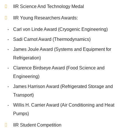
IIR Science And Technology Medal
IIR Young Researchers Awards:
Carl von Linde Award (Cryogenic Engineering)
Sadi Carnot Award (Thermodynamics)
James Joule Award (Systems and Equipment for
Refrigeration)
Clarence Birdseye Award (Food Science and
Engineering)
James Harrison Award (Refrigerated Storage and
Transport)
Willis H. Carrier Award (Air Conditioning and Heat
Pumps)
IIR Student Competition