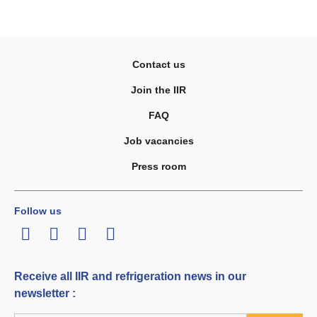
Contact us
Join the IIR
FAQ
Job vacancies
Press room
Follow us
LinkedIn
Twitter
Facebook
Youtube
Receive all IIR and refrigeration news in our
newsletter :