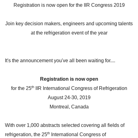
Registration is now open for the IIR Congress 2019
Join key decision makers, engineers and upcoming talents
at the refrigeration event of the year
It's the announcement you've all been waiting for....
Registration is now open
th
for the 25
IIR International Congress of Refrigeration
August 24-30, 2019
Montreal, Canada
With over 1,000 abstracts selected covering all fields of
th
refrigeration, the 25
International Congress of