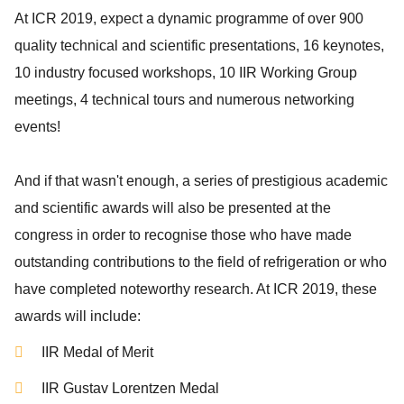
At ICR 2019, expect a dynamic programme of over 900
quality technical and scientific presentations, 16 keynotes,
10 industry focused workshops, 10 IIR Working Group
meetings, 4 technical tours and numerous networking
events!
And if that wasn't enough, a series of prestigious academic
and scientific awards will also be presented at the
congress in order to recognise those who have made
outstanding contributions to the field of refrigeration or who
have completed noteworthy research. At ICR 2019, these
awards will include:
IIR Medal of Merit
IIR Gustav Lorentzen Medal