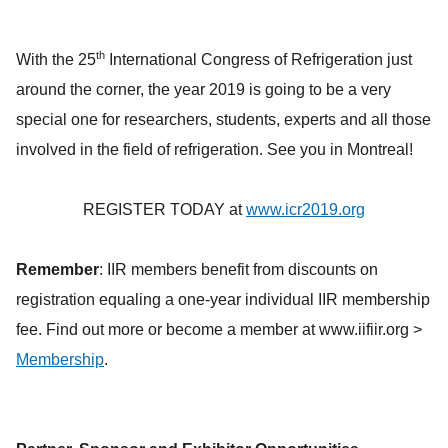
th
With the 25
International Congress of Refrigeration just
around the corner, the year 2019 is going to be a very
special one for researchers, students, experts and all those
involved in the field of refrigeration. See you in Montreal!
REGISTER TODAY at
www.icr2019.org
Remember
: IIR members benefit from discounts on
registration equaling a one-year individual IIR membership
fee. Find out more or become a member at www.iifiir.org >
Membership
.