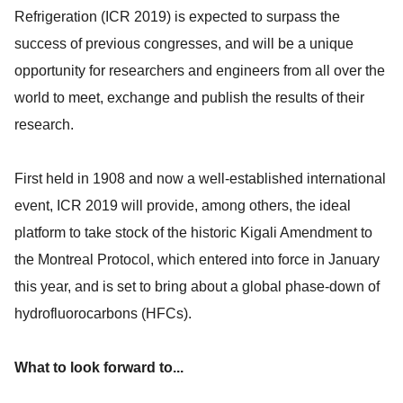
Refrigeration (ICR 2019) is expected to surpass the
success of previous congresses, and will be a unique
opportunity for researchers and engineers from all over the
world to meet, exchange and publish the results of their
research.
First held in 1908 and now a well-established international
event, ICR 2019 will provide, among others, the ideal
platform to take stock of the historic Kigali Amendment to
the Montreal Protocol, which entered into force in January
this year, and is set to bring about a global phase-down of
hydrofluorocarbons (HFCs).
What to look forward to...