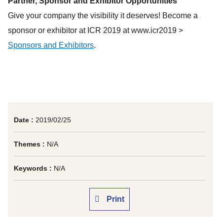
Partner, Sponsor and Exhibitor Opportunities
Give your company the visibility it deserves! Become a
sponsor or exhibitor at ICR 2019 at www.icr2019 >
Sponsors and Exhibitors
.
Date :
2019/02/25
Themes :
N/A
Keywords :
N/A
Print