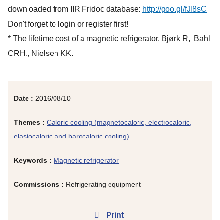
downloaded from IIR Fridoc database:
http://goo.gl/fJI8sC
Don't forget to login or register first!
* The lifetime cost of a magnetic refrigerator. Bjørk R, Bahl
CRH., Nielsen KK.
Date :
2016/08/10
Themes :
Caloric cooling (magnetocaloric, electrocaloric,
elastocaloric and barocaloric cooling)
Keywords :
Magnetic refrigerator
Commissions :
Refrigerating equipment
Print