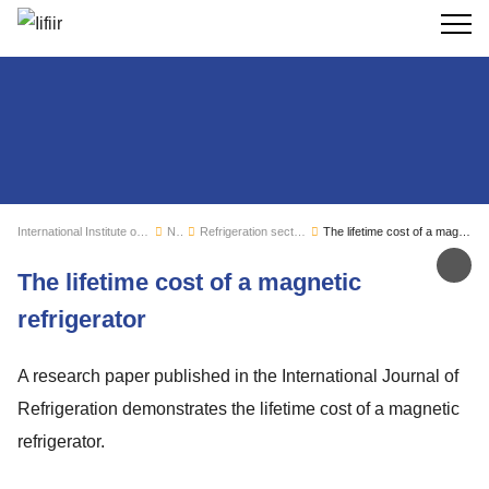
Search
International Institute of Refrigeration
News
Refrigeration sector monitoring
The lifetime cost of a magnetic refrigerator
Sh
The lifetime cost of a magnetic
refrigerator
A research paper published in the International Journal of
Refrigeration demonstrates the lifetime cost of a magnetic
refrigerator.