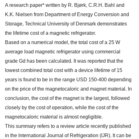
A research paper* written by R. Bjørk, C.R.H. Bahl and
K.K. Nielsen from Department of Energy Conversion and
Storage, Technical University of Denmark demonstrates
the lifetime cost of a magnetic refrigerator.
Based on a numerical model, the total cost of a 25 W
average load magnetic refrigerator using commercial
grade Gd has been calculated. It was reported that the
lowest combined total cost with a device lifetime of 15
years is found to be in the range USD 150-400 depending
on the price of the magnetocaloric and magnet material. In
conclusion, the cost of the magnet is the largest, followed
closely by the cost of operation, while the cost of the
magnetocaloric material is almost negligible.
This summary refers to a review article recently published
in the International Journal of Refrigeration (IJR). It can be