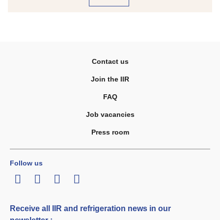
Contact us
Join the IIR
FAQ
Job vacancies
Press room
Follow us
LinkedIn
Twitter
Facebook
Youtube
Receive all IIR and refrigeration news in our