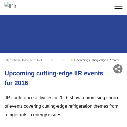
Search
International Institute of Refrigeration
News
IIR news
Upcoming cutting-edge IIR events for 2016
Sh
Upcoming cutting-edge IIR events
for 2016
IIR conference activities in 2016 show a promising choice
of events covering cutting-edge refrigeration themes from
refrigerants to energy issues.