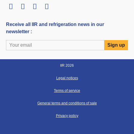
LinkedIn
Twitter
Facebook
Youtube
Receive all IIR and refrigeration news in our
newsletter :
IIR 2026
Legal notices
Terms of service
General terms and conditions of sale
Privacy policy