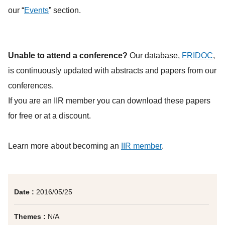
our “
Events
” section.
Unable to attend a conference?
Our database,
FRIDOC
,
is continuously updated with abstracts and papers from our
conferences.
If you are an IIR member you can download these papers
for free or at a discount.
Learn more about becoming an
IIR member
.
Date :
2016/05/25
Themes :
N/A