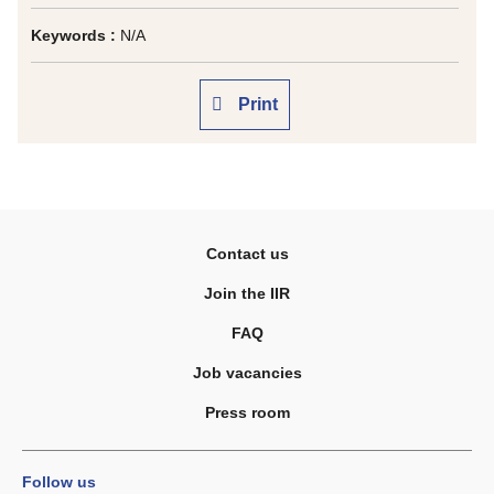
Keywords :
N/A
Print
Contact us
Join the IIR
FAQ
Job vacancies
Press room
Follow us