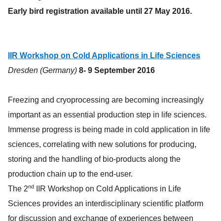
Early bird registration available until 27 May 2016.
IIR Workshop on Cold Applications in Life Sciences
Dresden (Germany)
8- 9 September 2016
Freezing and cryoprocessing are becoming increasingly
important as an essential production step in life sciences.
Immense progress is being made in cold application in life
sciences, correlating with new solutions for producing,
storing and the handling of bio-products along the
production chain up to the end-user.
nd
The 2
IIR Workshop on Cold Applications in Life
Sciences provides an interdisciplinary scientific platform
for discussion and exchange of experiences between