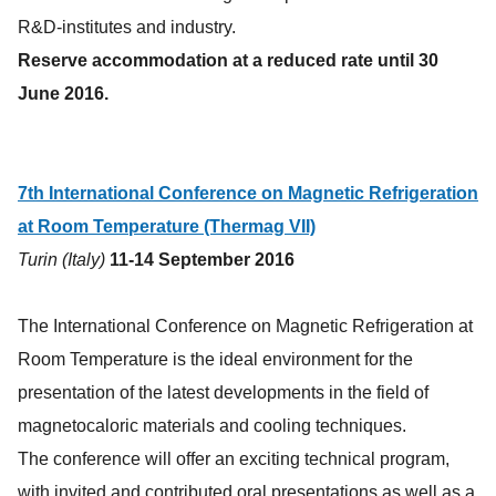
R&D-institutes and industry.
Reserve accommodation at a reduced rate until 30
June 2016.
7th International Conference on Magnetic Refrigeration
at Room Temperature (Thermag VII)
Turin (Italy)
11-14 September 2016
The International Conference on Magnetic Refrigeration at
Room Temperature is the ideal environment for the
presentation of the latest developments in the field of
magnetocaloric materials and cooling techniques.
The conference will offer an exciting technical program,
with invited and contributed oral presentations as well as a