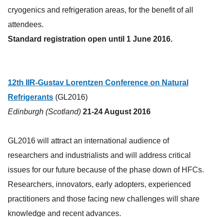
cryogenics and refrigeration areas, for the benefit of all
attendees.
Standard registration open until 1 June 2016.
12th IIR-Gustav Lorentzen Conference on Natural
Refrigerants
(GL2016)
Edinburgh (Scotland)
21-24 August 2016
GL2016 will attract an international audience of
researchers and industrialists and will address critical
issues for our future because of the phase down of HFCs.
Researchers, innovators, early adopters, experienced
practitioners and those facing new challenges will share
knowledge and recent advances.