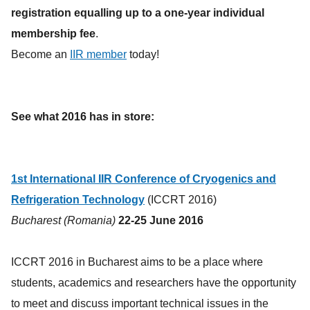
registration equalling up to a one-year individual
membership fee
.
Become an
IIR member
today!
See what 2016 has in store:
1st International IIR Conference of Cryogenics and
Refrigeration Technology
(ICCRT 2016)
Bucharest (Romania)
22-25 June 2016
ICCRT 2016 in Bucharest aims to be a place where
students, academics and researchers have the opportunity
to meet and discuss important technical issues in the