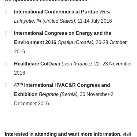
International Conferences at Purdue
West
Lafayette, IN (United States),
11-14 July 2016
International Congress on Energy and the
Environment 2016
Opatija (Croatia),
26-28 October
2016
Healthcare ColDays
Lyon (France),
22- 23 November
2016
th
47
International HVAC&R Congress and
Exhibition
Belgrade (Serbia),
30 November-2
December 2016
Interested in attending and want more information,
visit