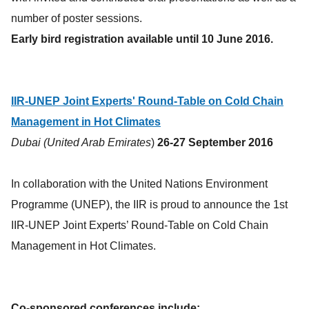
number of poster sessions.
Early bird registration available until 10 June 2016.
IIR-UNEP Joint Experts' Round-Table on Cold Chain
Management in Hot Climates
Dubai (United Arab Emirates
)
26-27 September 2016
In collaboration with the United Nations Environment
Programme (UNEP), the IIR is proud to announce the 1st
IIR-UNEP Joint Experts’ Round-Table on Cold Chain
Management in Hot Climates.
Co-sponsored conferences include: