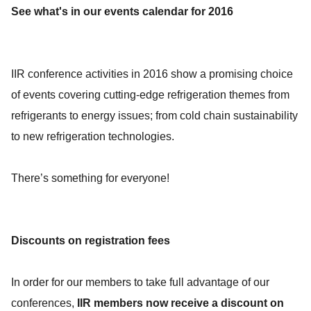
See what's in our events calendar for 2016
IIR conference activities in 2016 show a promising choice
of events covering cutting-edge refrigeration themes from
refrigerants to energy issues; from cold chain sustainability
to new refrigeration technologies.
There’s something for everyone!
Discounts on registration fees
In order for our members to take full advantage of our
conferences,
IIR members now receive a discount on