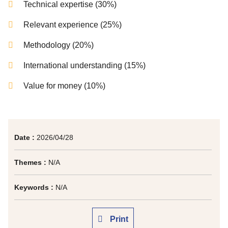
Technical expertise (30%)
Relevant experience (25%)
Methodology (20%)
International understanding (15%)
Value for money (10%)
Date :
2026/04/28
Themes :
N/A
Keywords :
N/A
Print