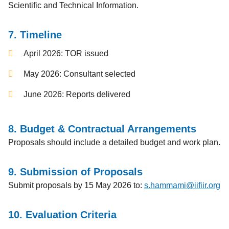
Scientific and Technical Information.
7. Timeline
April 2026: TOR issued
May 2026: Consultant selected
June 2026: Reports delivered
8. Budget & Contractual Arrangements
Proposals should include a detailed budget and work plan.
9. Submission of Proposals
Submit proposals by 15 May 2026 to:
s.hammami@iifiir.org
10. Evaluation Criteria