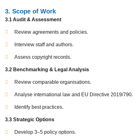
3. Scope of Work
3.1 Audit & Assessment
Review agreements and policies.
Interview staff and authors.
Assess copyright records.
3.2 Benchmarking & Legal Analysis
Review comparable organisations.
Analyse international law and EU Directive 2019/790.
Identify best practices.
3.3 Strategic Options
Develop 3–5 policy options.