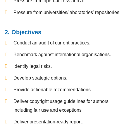
Pressure from open-access and AI.
Pressure from universities/laboratories' repositories
2. Objectives
Conduct an audit of current practices.
Benchmark against international organisations.
Identify legal risks.
Develop strategic options.
Provide actionable recommendations.
Deliver copyright usage guidelines for authors
including fair use and exceptions
Deliver presentation-ready report.