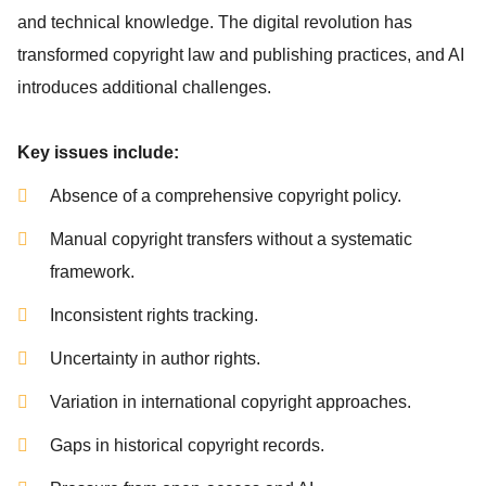
and technical knowledge. The digital revolution has
transformed copyright law and publishing practices, and AI
introduces additional challenges.
Key issues include:
Absence of a comprehensive copyright policy.
Manual copyright transfers without a systematic
framework.
Inconsistent rights tracking.
Uncertainty in author rights.
Variation in international copyright approaches.
Gaps in historical copyright records.