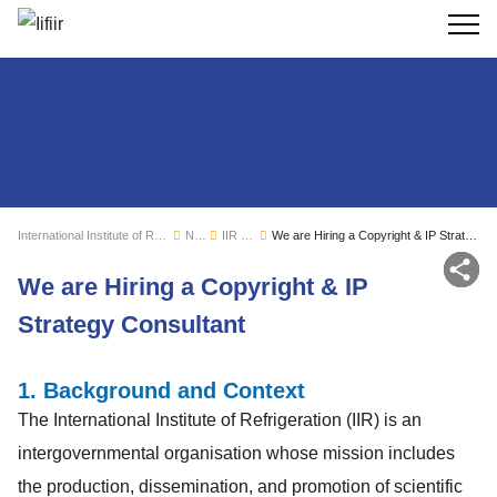
Search
International Institute of Refrigeration
News
IIR news
We are Hiring a Copyright & IP Strategy Consultant
Sh
We are Hiring a Copyright & IP
Strategy Consultant
1. Background and Context
The International Institute of Refrigeration (IIR) is an
intergovernmental organisation whose mission includes
the production, dissemination, and promotion of scientific