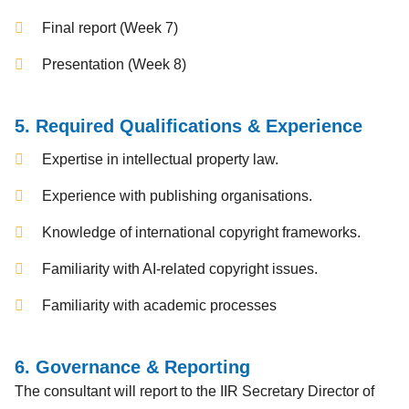
Final report (Week 7)
Presentation (Week 8)
5. Required Qualifications & Experience
Expertise in intellectual property law.
Experience with publishing organisations.
Knowledge of international copyright frameworks.
Familiarity with AI-related copyright issues.
Familiarity with academic processes
6. Governance & Reporting
The consultant will report to the IIR Secretary Director of