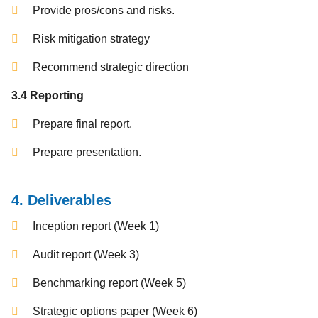
Provide pros/cons and risks.
Risk mitigation strategy
Recommend strategic direction
3.4 Reporting
Prepare final report.
Prepare presentation.
4. Deliverables
Inception report (Week 1)
Audit report (Week 3)
Benchmarking report (Week 5)
Strategic options paper (Week 6)