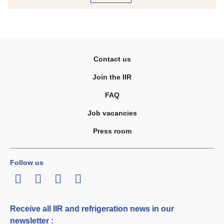
Contact us
Join the IIR
FAQ
Job vacancies
Press room
Follow us
LinkedIn
Twitter
Facebook
Youtube
Receive all IIR and refrigeration news in our
newsletter :