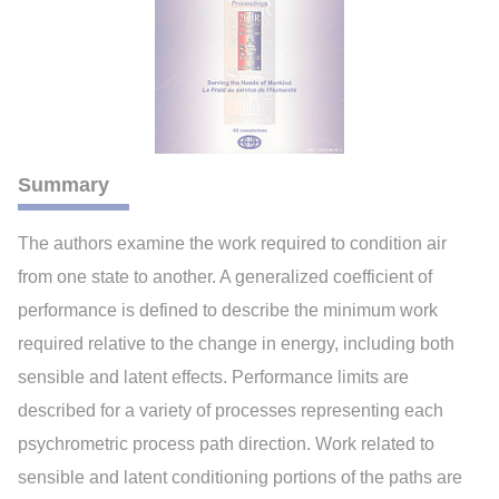
Summary
The authors examine the work required to condition air
from one state to another. A generalized coefficient of
performance is defined to describe the minimum work
required relative to the change in energy, including both
sensible and latent effects. Performance limits are
described for a variety of processes representing each
psychrometric process path direction. Work related to
sensible and latent conditioning portions of the paths are