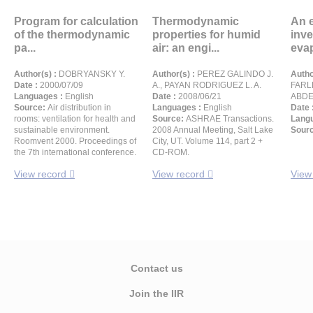
Program for calculation
Thermodynamic
An 
of the thermodynamic
properties for humid
inve
pa...
air: an engi...
evap
Author(s) :
DOBRYANSKY Y.
Author(s) :
PEREZ GALINDO J.
Autho
Date :
2000/07/09
A., PAYAN RODRIGUEZ L. A.
FARLE
Languages :
English
Date :
2008/06/21
ABDEL
Source:
Air distribution in
Languages :
English
Date 
rooms: ventilation for health and
Source:
ASHRAE Transactions.
Langu
sustainable environment.
2008 Annual Meeting, Salt Lake
Sour
Roomvent 2000. Proceedings of
City, UT. Volume 114, part 2 +
the 7th international conference.
CD-ROM.
View record
View record
View
Contact us
Join the IIR