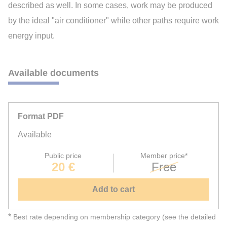
described as well. In some cases, work may be produced
by the ideal "air conditioner" while other paths require work
energy input.
Available documents
Format PDF
Available
Public price
Member price*
20 €
Free
Add to cart
*
Best rate depending on membership category (see the detailed