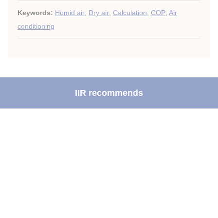
Keywords:
Humid air
;
Dry air
;
Calculation
;
COP
;
Air
conditioning
IIR recommends