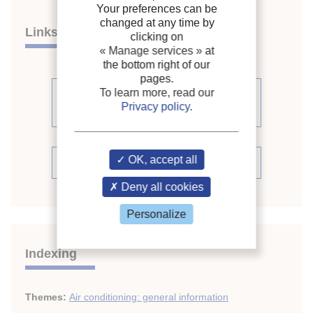
Your preferences can be
changed at any time by
Links
clicking on
« Manage services »
at
the bottom right of our
pages.
To learn more, read our
See other articles from the
Privacy policy
.
proceedings (398)
OK, accept all
See the conference proceedings
Deny all cookies
Personalize
Indexing
Themes:
Air conditioning: general information