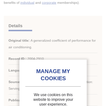
benefits of
individual
and
corporate
memberships).
Details
Original title:
A generalized coefficient of performance for
air conditioning.
Record ID :
2004-2910
Languages:
English
st
Source:
21
IIR International Congress of Refrigeration:
Serving the Needs of Mankind.
We use cookies on this
website to improve your
Publication date:
2003/08/17
user experience.