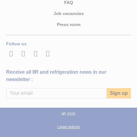
FAQ
Job vacancies
Press room
Follow us
LinkedIn
Twitter
Facebook
Youtube
Receive all IIR and refrigeration news in our
newsletter :
IIR 2026
Legal notices