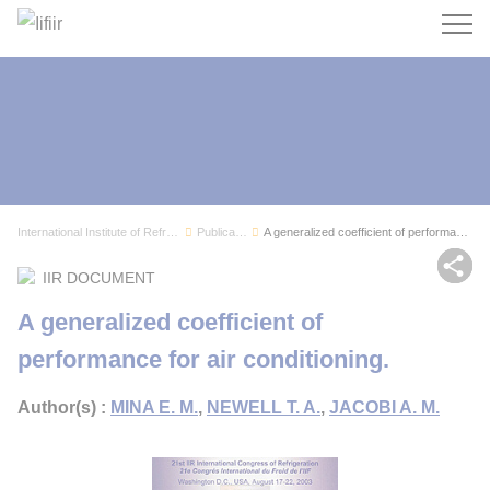
Search
International Institute of Refrigeration
Publications
A generalized coefficient of performance for ai...
Sh
IIR DOCUMENT
A generalized coefficient of
performance for air conditioning.
Author(s) :
MINA E. M.
,
NEWELL T. A.
,
JACOBI A. M.