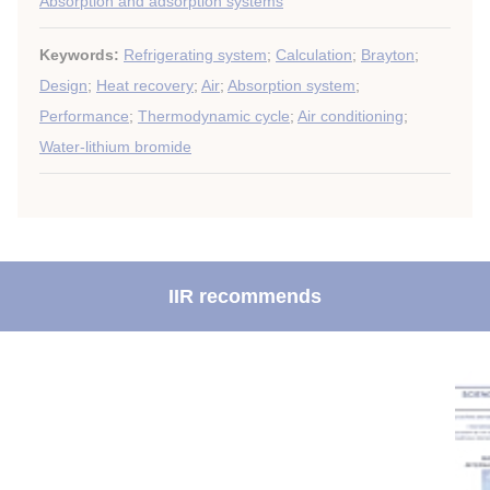
Absorption and adsorption systems
Keywords:
Refrigerating system
;
Calculation
;
Brayton
;
Design
;
Heat recovery
;
Air
;
Absorption system
;
Performance
;
Thermodynamic cycle
;
Air conditioning
;
Water-lithium bromide
IIR recommends