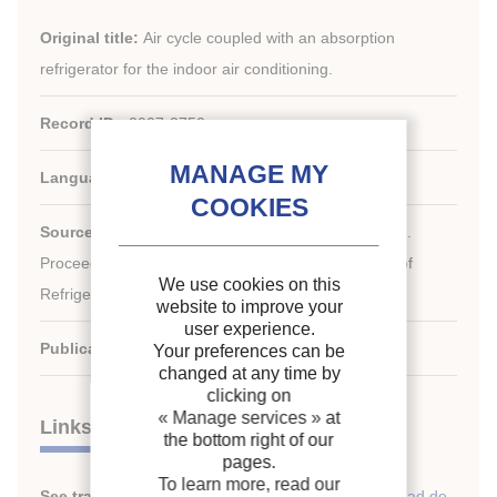
Original title:
Air cycle coupled with an absorption
refrigerator for the indoor air conditioning.
Record ID :
2007-2750
Languages:
English
Source:
ICR 2007. Refrigeration Creates the Future.
nd
Proceedings of the 22
IIR International Congress of
We use cookies on this
Refrigeration.
website to improve your
user experience.
Publication date:
2007/08/21
Your preferences can be
changed at any time by
clicking on
« Manage services »
at
Links
the bottom right of our
pages.
To learn more, read our
See translations:
Ciclo de aire combinado con unidad de