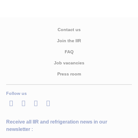
Contact us
Join the IIR
FAQ
Job vacancies
Press room
Follow us
LinkedIn
Twitter
Facebook
Youtube
Receive all IIR and refrigeration news in our
newsletter :