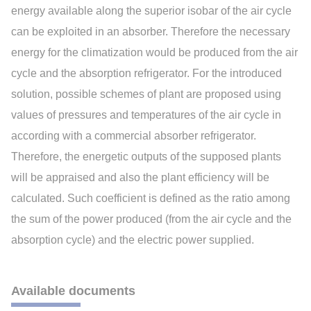
energy available along the superior isobar of the air cycle
can be exploited in an absorber. Therefore the necessary
energy for the climatization would be produced from the air
cycle and the absorption refrigerator. For the introduced
solution, possible schemes of plant are proposed using
values of pressures and temperatures of the air cycle in
according with a commercial absorber refrigerator.
Therefore, the energetic outputs of the supposed plants
will be appraised and also the plant efficiency will be
calculated. Such coefficient is defined as the ratio among
the sum of the power produced (from the air cycle and the
absorption cycle) and the electric power supplied.
Available documents