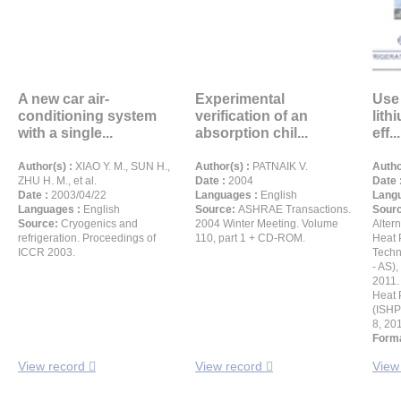
A new car air-
Experimental
Use 
conditioning system
verification of an
lith
with a single...
absorption chil...
eff...
Author(s) :
XIAO Y. M., SUN H.,
Author(s) :
PATNAIK V.
Autho
ZHU H. M., et al.
Date :
2004
Date 
Date :
2003/04/22
Languages :
English
Langu
Languages :
English
Source:
ASHRAE Transactions.
Sour
Source:
Cryogenics and
2004 Winter Meeting. Volume
Altern
refrigeration. Proceedings of
110, part 1 + CD-ROM.
Heat 
ICCR 2003.
Techn
- AS),
2011. 
Heat 
(ISHPC
8, 20
Forma
View record
View record
View