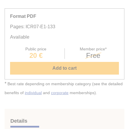
Format PDF
Pages: ICR07-E1-133
Available
Public price
Member price*
20 €
Free
Add to cart
*
Best rate depending on membership category (see the detailed
benefits of
individual
and
corporate
memberships).
Details