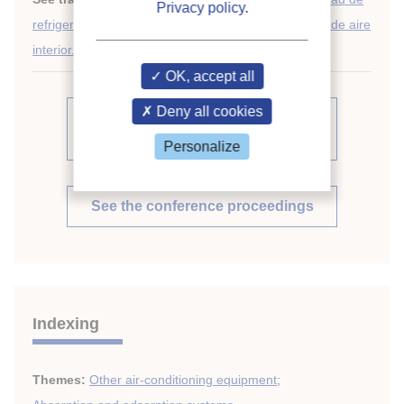
Privacy policy
.
refrigeración por absorción para acondicionamiento de aire
interior.
OK, accept all
Deny all cookies
See other articles from the
proceedings (839)
Personalize
See the conference proceedings
Indexing
Themes:
Other air-conditioning equipment
;