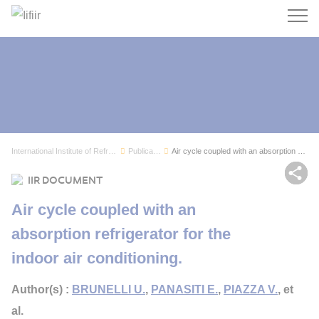
Search
International Institute of Refrigeration
Publications
Air cycle coupled with an absorption refrigerat...
Sh
IIR DOCUMENT
Air cycle coupled with an
absorption refrigerator for the
indoor air conditioning.
Author(s) :
BRUNELLI U.
,
PANASITI E.
,
PIAZZA V.
, et
al.