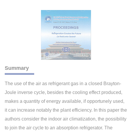
Summary
The use of the air as refrigerant gas in a closed Brayton-
Joule inverse cycle, besides the cooling effect produced,
makes a quantity of energy available, if opportunely used,
it can increase notably the plant efficiency. In this paper the
authors consider the indoor air climatization, the possibility
to join the air cycle to an absorption refrigerator. The